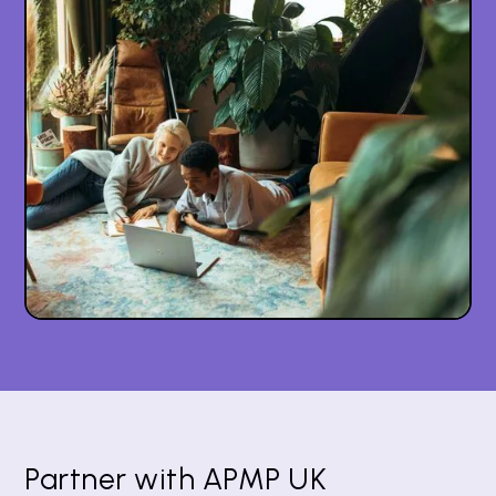
Partner with APMP UK