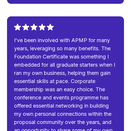
I’ve been involved with APMP for many
years, leveraging so many benefits. The
Foundation Certificate was something I
embedded for all graduate starters when I
ran my own business, helping them gain
essential skills at pace. Corporate
membership was an easy choice. The
conference and events programme has
offered essential networking in building
my own personal connections within the
proposal community over the years, and
an opportunity to share some of my own