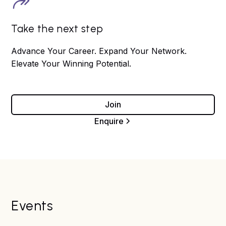
Take the next step
Advance Your Career. Expand Your Network.
Elevate Your Winning Potential.
Join
Enquire
Events