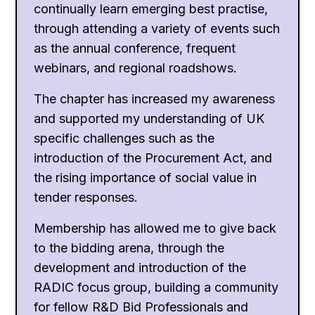
continually learn emerging best practise,
through attending a variety of events such
as the annual conference, frequent
webinars, and regional roadshows.
The chapter has increased my awareness
and supported my understanding of UK
specific challenges such as the
introduction of the Procurement Act, and
the rising importance of social value in
tender responses.
Membership has allowed me to give back
to the bidding arena, through the
development and introduction of the
RADIC focus group, building a community
for fellow R&D Bid Professionals and