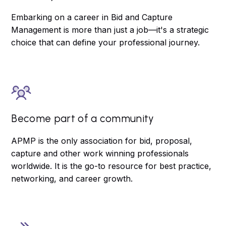
Embarking on a career in Bid and Capture
Management is more than just a job—it's a strategic
choice that can define your professional journey.
Become part of a community
APMP is the only association for bid, proposal,
capture and other work winning professionals
worldwide. It is the go-to resource for best practice,
networking, and career growth.