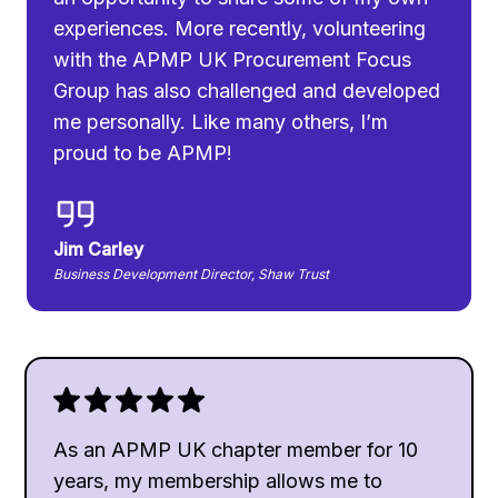
experiences. More recently, volunteering
with the APMP UK Procurement Focus
Group has also challenged and developed
me personally. Like many others, I’m
proud to be APMP!
Jim Carley
Business Development Director, Shaw Trust
As an APMP UK chapter member for 10
years, my membership allows me to