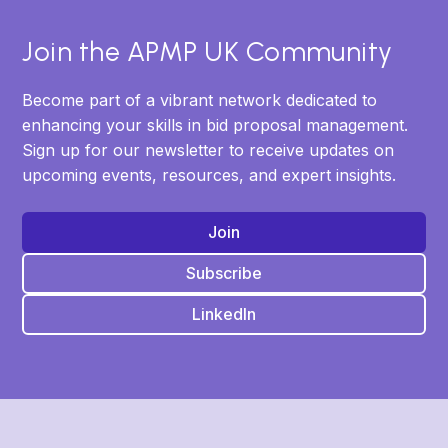
Join the APMP UK Community
Become part of a vibrant network dedicated to
enhancing your skills in bid proposal management.
Sign up for our newsletter to receive updates on
upcoming events, resources, and expert insights.
Join
Subscribe
LinkedIn