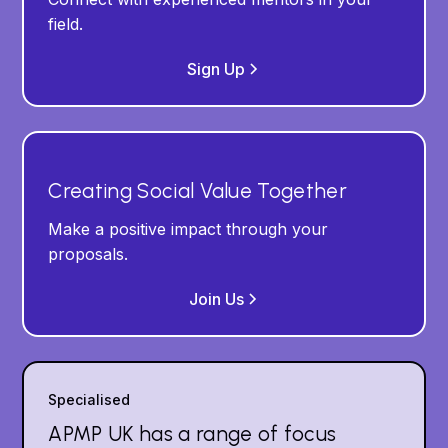
field.
Sign Up
Creating Social Value Together
Make a positive impact through your
proposals.
Join Us
Specialised
APMP UK has a range of focus