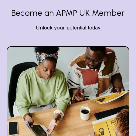
Become an APMP UK Member
Unlock your potential today