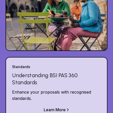
Standards
Understanding BSI PAS 360
Standards
Enhance your proposals with recognised
standards.
Learn More