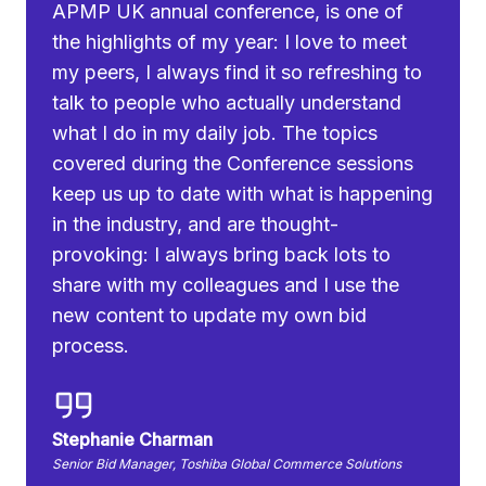
APMP UK annual conference, is one of
the highlights of my year: I love to meet
my peers, I always find it so refreshing to
talk to people who actually understand
what I do in my daily job. The topics
covered during the Conference sessions
keep us up to date with what is happening
in the industry, and are thought-
provoking: I always bring back lots to
share with my colleagues and I use the
new content to update my own bid
process.
Stephanie Charman
Senior Bid Manager, Toshiba Global Commerce Solutions