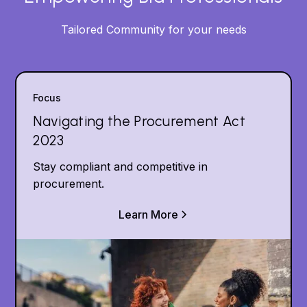
Tailored Community for your needs
Focus
Navigating the Procurement Act
2023
Stay compliant and competitive in
procurement.
Learn More