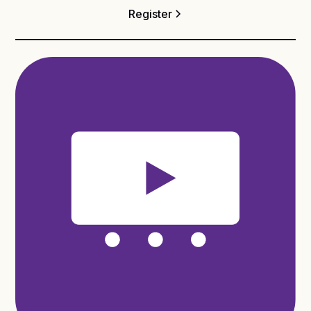
Register