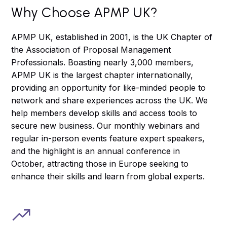
Why Choose APMP UK?
APMP UK, established in 2001, is the UK Chapter of
the Association of Proposal Management
Professionals. Boasting nearly 3,000 members,
APMP UK is the largest chapter internationally,
providing an opportunity for like-minded people to
network and share experiences across the UK. We
help members develop skills and access tools to
secure new business. Our monthly webinars and
regular in-person events feature expert speakers,
and the highlight is an annual conference in
October, attracting those in Europe seeking to
enhance their skills and learn from global experts.