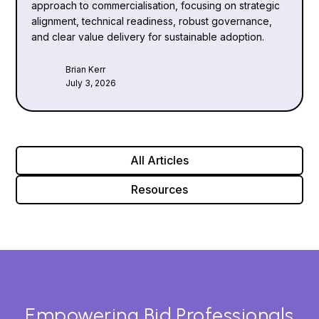
approach to commercialisation, focusing on strategic
alignment, technical readiness, robust governance,
and clear value delivery for sustainable adoption.
Brian Kerr
July 3, 2026
All Articles
Resources
Empowering Bid Professionals