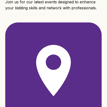
Join us for our latest events designed to enhance
your bidding skills and network with professionals.