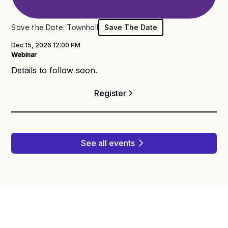
Dx® Webinar
Save the Date: Townhall
Save The Date
Dec 15, 2026 12:00 PM
Webinar
Details to follow soon.
Register
See all events