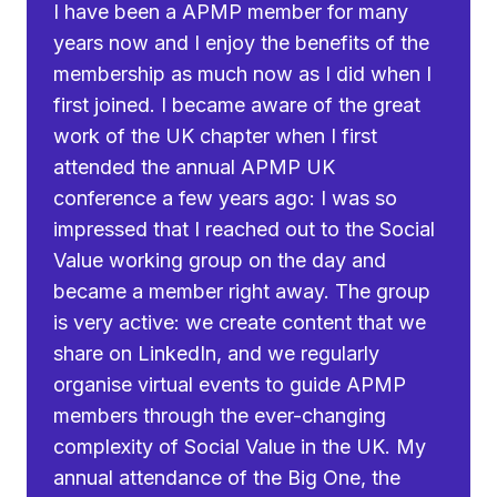
I have been a APMP member for many
years now and I enjoy the benefits of the
membership as much now as I did when I
first joined. I became aware of the great
work of the UK chapter when I first
attended the annual APMP UK
conference a few years ago: I was so
impressed that I reached out to the Social
Value working group on the day and
became a member right away. The group
is very active: we create content that we
share on LinkedIn, and we regularly
organise virtual events to guide APMP
members through the ever-changing
complexity of Social Value in the UK. My
annual attendance of the Big One, the