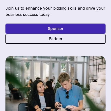
Join us to enhance your bidding skills and drive your
business success today.
Sponsor
Partner