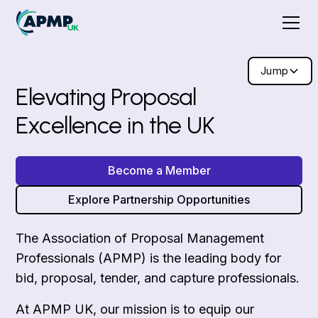
Jump
Elevating Proposal
Excellence in the UK
Become a Member
Explore Partnership Opportunities
The Association of Proposal Management
Professionals (APMP) is the leading body for
bid, proposal, tender, and capture professionals.
At APMP UK, our mission is to equip our