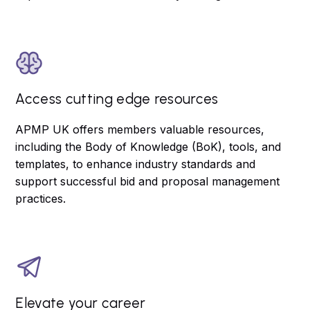
Access cutting edge resources
APMP UK offers members valuable resources,
including the Body of Knowledge (BoK), tools, and
templates, to enhance industry standards and
support successful bid and proposal management
practices.
Elevate your career