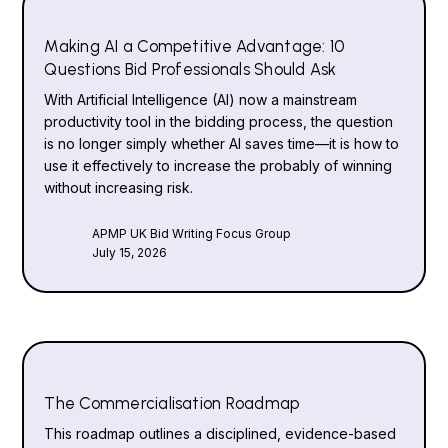
Making AI a Competitive Advantage: 10
Questions Bid Professionals Should Ask
With Artificial Intelligence (AI) now a mainstream
productivity tool in the bidding process, the question
is no longer simply whether AI saves time—it is how to
use it effectively to increase the probably of winning
without increasing risk.
APMP UK Bid Writing Focus Group
July 15, 2026
The Commercialisation Roadmap
This roadmap outlines a disciplined, evidence-based