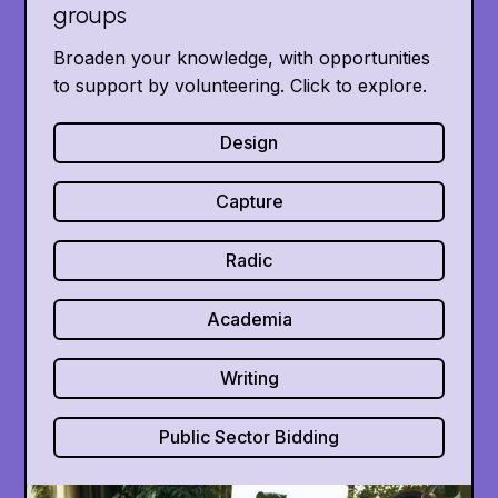
groups
Broaden your knowledge, with opportunities
to support by volunteering. Click to explore.
Design
Capture
Radic
Academia
Writing
Public Sector Bidding