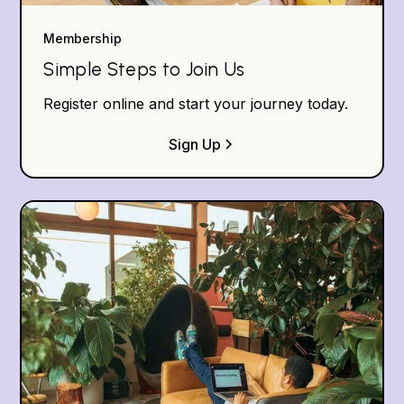
Membership
Simple Steps to Join Us
Register online and start your journey today.
Sign Up