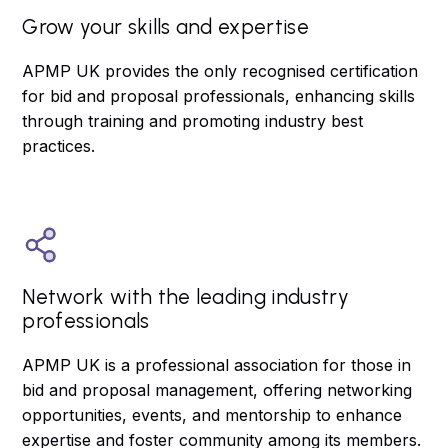
Grow your skills and expertise
APMP UK provides the only recognised certification
for bid and proposal professionals, enhancing skills
through training and promoting industry best
practices.
Network with the leading industry
professionals
APMP UK is a professional association for those in
bid and proposal management, offering networking
opportunities, events, and mentorship to enhance
expertise and foster community among its members.