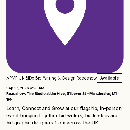
x® Roadshow
APMP UK BIDx Bid Writing & Design Roadshow
Available
Sep 17, 2026 8:30 AM
Roadshow: The Studio at the Hive, 51 Lever St – Manchester, M1
1FN
Learn, Connect and Grow at our flagship, in-person
event bringing together bid writers, bid leaders and
bid graphic designers from across the UK.