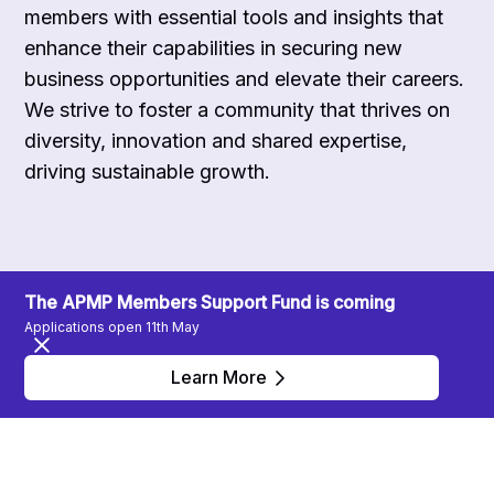
members with essential tools and insights that
enhance their capabilities in securing new
business opportunities and elevate their careers.
We strive to foster a community that thrives on
diversity, innovation and shared expertise,
driving sustainable growth.
The APMP Members Support Fund is coming
Applications open 11th May
Learn More