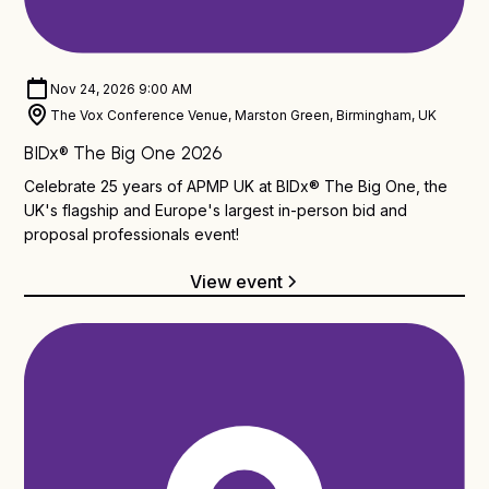
BIDx® TBO
Nov 24, 2026 9:00 AM
The Vox Conference Venue, Marston Green, Birmingham, UK
BIDx® The Big One 2026
Celebrate 25 years of APMP UK at BIDx® The Big One, the
UK's flagship and Europe's largest in-person bid and
proposal professionals event!
View event