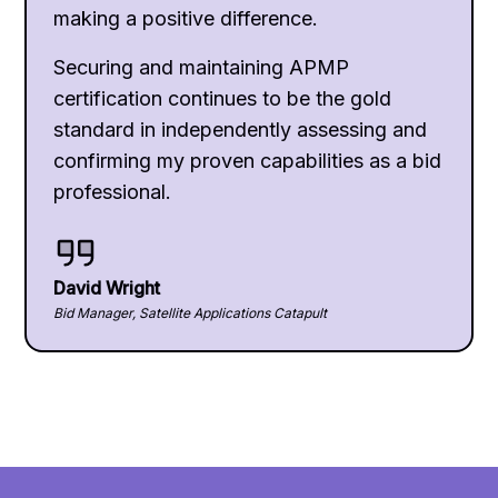
making a positive difference.
Securing and maintaining APMP
certification continues to be the gold
standard in independently assessing and
confirming my proven capabilities as a bid
professional.
David Wright
Bid Manager, Satellite Applications Catapult