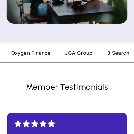
Oxygen Finance
JGA Group
3 Search
Member Testimonials