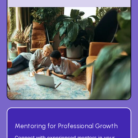
Mentoring for Professional Growth
Connect with experienced mentors in your