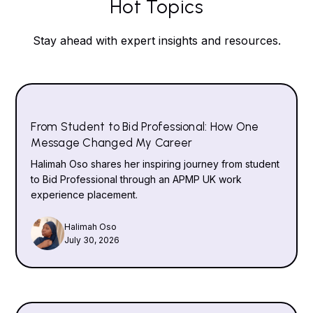
Hot Topics
Stay ahead with expert insights and resources.
From Student to Bid Professional: How One
Message Changed My Career
Halimah Oso shares her inspiring journey from student
to Bid Professional through an APMP UK work
experience placement.
Halimah Oso
July 30, 2026