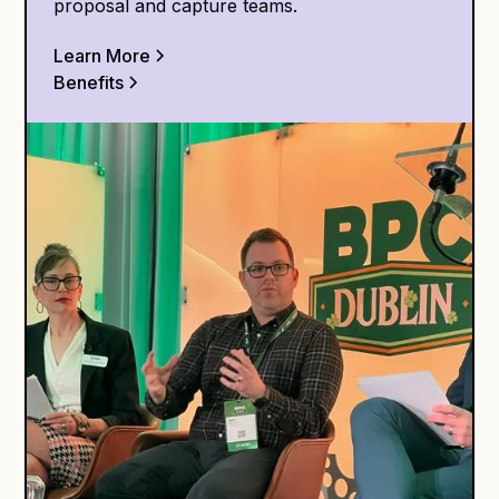
proposal and capture teams.
Learn More
Benefits