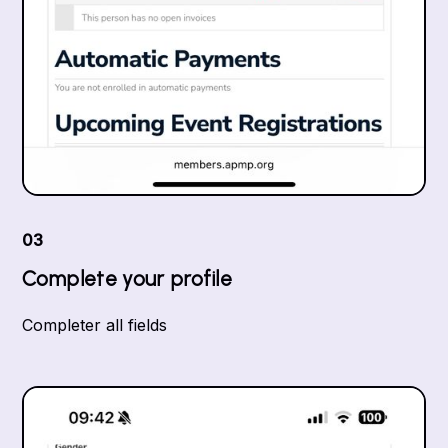
03
Complete your profile
Completer all fields