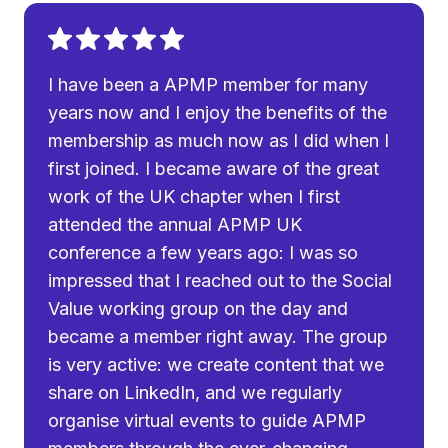
I have been a APMP member for many
years now and I enjoy the benefits of the
membership as much now as I did when I
first joined. I became aware of the great
work of the UK chapter when I first
attended the annual APMP UK
conference a few years ago: I was so
impressed that I reached out to the Social
Value working group on the day and
became a member right away. The group
is very active: we create content that we
share on LinkedIn, and we regularly
organise virtual events to guide APMP