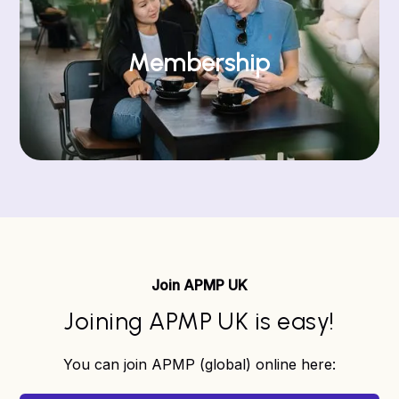
Membership
Join APMP UK
Joining APMP UK is easy!
You can join APMP (global) online here: