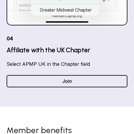
04
Affiliate with the UK Chapter
Select APMP UK in the Chapter field
Join
Member benefits