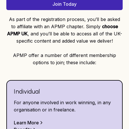
Join Today
As part of the registration process, you’ll be asked
to affiliate with an APMP chapter. Simply
choose
APMP UK
, and you’ll be able to access all of the UK-
specific content and added value we deliver!
APMP offer a number of different membership
options to join; these include:
Individual
For anyone involved in work winning, in any
organisation or in freelance.
Learn More