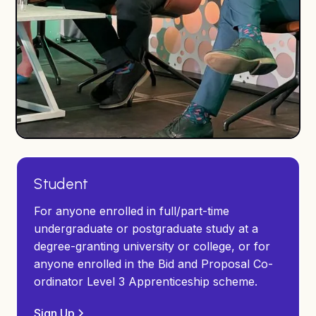
Student
For anyone enrolled in full/part-time
undergraduate or postgraduate study at a
degree-granting university or college, or for
anyone enrolled in the Bid and Proposal Co-
ordinator Level 3 Apprenticeship scheme.
Sign Up