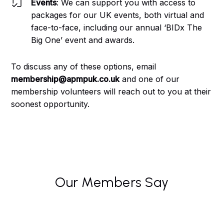
Events
: We can support you with access to
packages for our UK events, both virtual and
face-to-face, including our annual ‘BIDx The
Big One’ event and awards.
To discuss any of these options, email
membership@apmpuk.co.uk
and one of our
membership volunteers will reach out to you at their
soonest opportunity.
Our Members Say