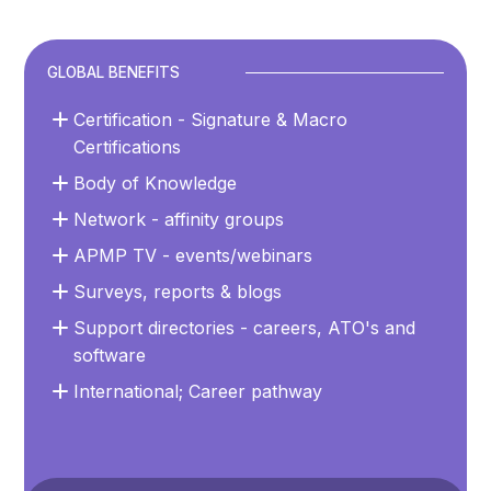
GLOBAL BENEFITS
Certification - Signature & Macro
Certifications
Body of Knowledge
Network - affinity groups
APMP TV - events/webinars
Surveys, reports & blogs
Support directories - careers, ATO's and
software
International; Career pathway