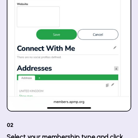
02
Select your membership type and click