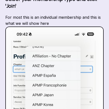
'Join'
For most this is an individual membership and this is
what we will show here