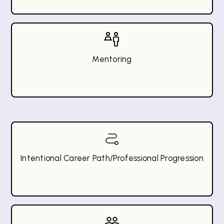
Mentoring
Intentional Career Path/Professional Progression