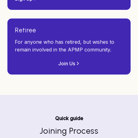
Retiree
For anyone who has retired, but wishes to
remain involved in the APMP community.
Join Us
Quick guide
Joining Process