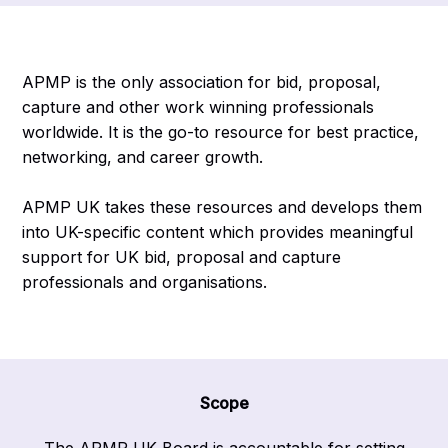
APMP is the only association for bid, proposal,
capture and other work winning professionals
worldwide. It is the go-to resource for best practice,
networking, and career growth.
APMP UK takes these resources and develops them
into UK-specific content which provides meaningful
support for UK bid, proposal and capture
professionals and organisations.
Scope