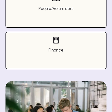
People/Volunteers
Finance