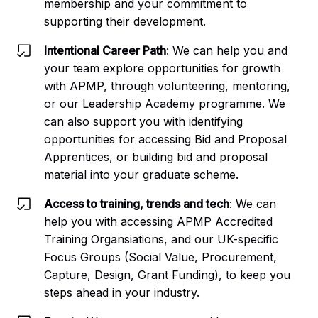
membership and your commitment to
supporting their development.
Intentional Career Path
: We can help you and
your team explore opportunities for growth
with APMP, through volunteering, mentoring,
or our Leadership Academy programme. We
can also support you with identifying
opportunities for accessing Bid and Proposal
Apprentices, or building bid and proposal
material into your graduate scheme.
Access to training, trends and tech
: We can
help you with accessing APMP Accredited
Training Organsiations, and our UK-specific
Focus Groups (Social Value, Procurement,
Capture, Design, Grant Funding), to keep you
steps ahead in your industry.