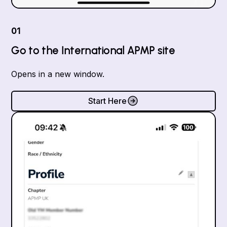
01
Go to the International APMP site
Opens in a new window.
Start Here