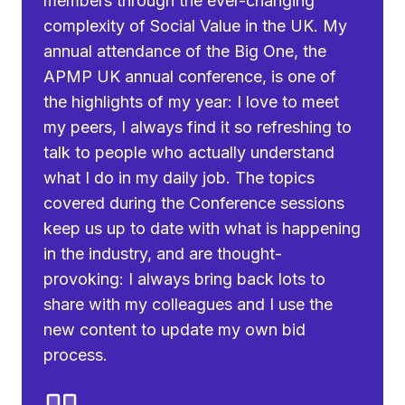
members through the ever-changing
complexity of Social Value in the UK. My
annual attendance of the Big One, the
APMP UK annual conference, is one of
the highlights of my year: I love to meet
my peers, I always find it so refreshing to
talk to people who actually understand
what I do in my daily job. The topics
covered during the Conference sessions
keep us up to date with what is happening
in the industry, and are thought-
provoking: I always bring back lots to
share with my colleagues and I use the
new content to update my own bid
process.