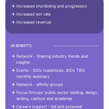
Increased shortlisting and progression
Increased win rate
Increased revenue
UK BENEFITS
Network - Sharing industry trends and
insights
Events - BIDx roadshows, BIDx TBO,
monthly webinars
Network - affinity groups
Focus Groups: public sector bidding, design,
writing, capture and academia
Careers support - bid and proposal