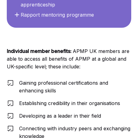
apprenticeship
Rapport mentoring programme
Individual member benefits:
APMP UK members are
able to access all benefits of APMP at a global and
UK-specific level; these include:
Gaining professional certifications and
enhancing skills
Establishing credibility in their organisations
Developing as a leader in their field
Connecting with industry peers and exchanging
knowledge