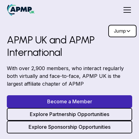
Jump
APMP UK and APMP
International
With over 2,900 members, who interact regularly
both virtually and face-to-face, APMP UK is the
largest affiliate chapter of APMP
Become a Member
Explore Partnership Opportunities
Explore Sponsorship Opportunities