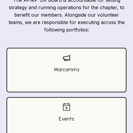
The APMP UK Board is accountable for setting
strategy and running operations for the chapter, to
benefit our members. Alongside our volunteer
teams, we are responsible for executing across the
following portfolios:
Marcomms
Events