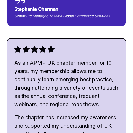
Stephanie Charman
Senior Bid Manager, Toshiba Global Commerce Solutions
As an APMP UK chapter member for 10
years, my membership allows me to
continually learn emerging best practise,
through attending a variety of events such
as the annual conference, frequent
webinars, and regional roadshows.
The chapter has increased my awareness
and supported my understanding of UK