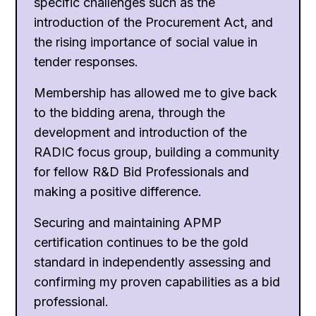
specific challenges such as the
introduction of the Procurement Act, and
the rising importance of social value in
tender responses.
Membership has allowed me to give back
to the bidding arena, through the
development and introduction of the
RADIC focus group, building a community
for fellow R&D Bid Professionals and
making a positive difference.
Securing and maintaining APMP
certification continues to be the gold
standard in independently assessing and
confirming my proven capabilities as a bid
professional.