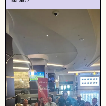
Benefits