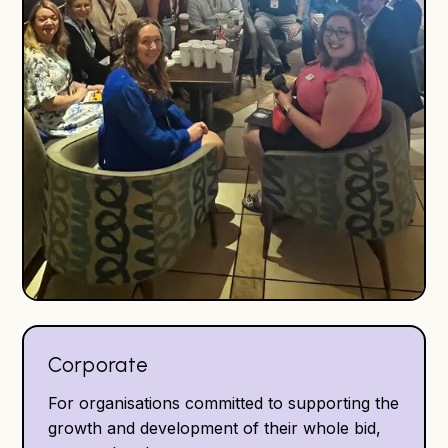
Corporate
For organisations committed to supporting the
growth and development of their whole bid,