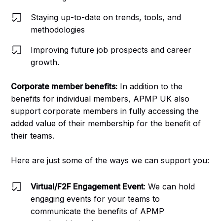
Staying up-to-date on trends, tools, and
methodologies
Improving future job prospects and career
growth.
Corporate member benefits:
In addition to the
benefits for individual members, APMP UK also
support corporate members in fully accessing the
added value of their membership for the benefit of
their teams.
Here are just some of the ways we can support you:
Virtual/F2F Engagement Event
: We can hold
engaging events for your teams to
communicate the benefits of APMP