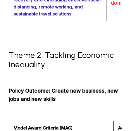
domesti
distancing, remote working, and
sustainable travel solutions.
Theme 2: Tackling Economic
Inequality
Policy Outcome: Create new business, new
jobs and new skills
Model Award Criteria (MAC)
Achiev