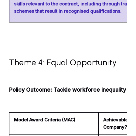
skills relevant to the contract, including through trainin
schemes that result in recognised qualifications.
Theme 4: Equal Opportunity
Policy Outcome: Tackle workforce inequality
Model Award Criteria (MAC)
Achievable for
Company?