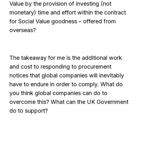
Value by the provision of investing (not
monetary) time and effort within the contract
for Social Value goodness – offered from
overseas?
The takeaway for me is the additional work
and cost to responding to procurement
notices that global companies will inevitably
have to endure in order to comply. What do
you think global companies can do to
overcome this? What can the UK Government
do to support?