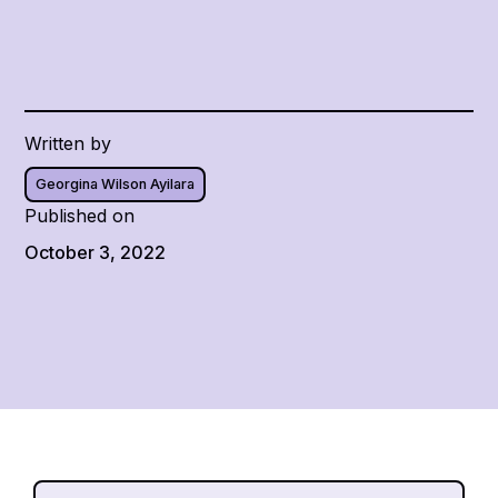
Written by
Georgina Wilson Ayilara
Published on
October 3, 2022