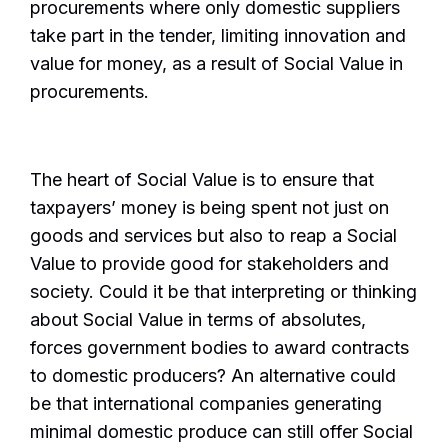
procurements where only domestic suppliers
take part in the tender, limiting innovation and
value for money, as a result of Social Value in
procurements.
The heart of Social Value is to ensure that
taxpayers’ money is being spent not just on
goods and services but also to reap a Social
Value to provide good for stakeholders and
society. Could it be that interpreting or thinking
about Social Value in terms of absolutes,
forces government bodies to award contracts
to domestic producers? An alternative could
be that international companies generating
minimal domestic produce can still offer Social