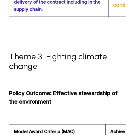
delivery of the contract including in the
contribut
supply chain.
Theme 3: Fighting climate
change
Policy Outcome: Effective stewardship of
the environment
Model Award Criteria (MAC)
Achievable 