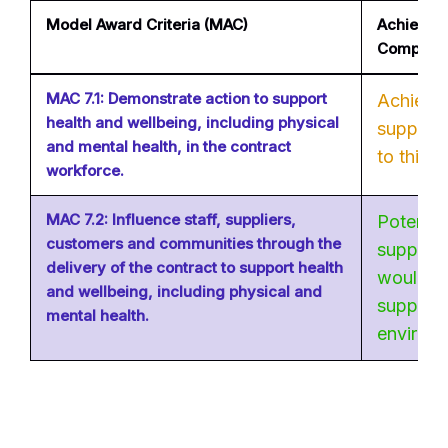
Model Award Criteria (MAC)
Achievabl
Company
MAC 7.1: Demonstrate action to support
Achievab
health and wellbeing, including physical
supply c
and mental health, in the contract
to this.
workforce.
MAC 7.2: Influence staff, suppliers,
Potentia
customers and communities through the
supply c
delivery of the contract to support health
would be
and wellbeing, including physical and
supply c
mental health.
environ