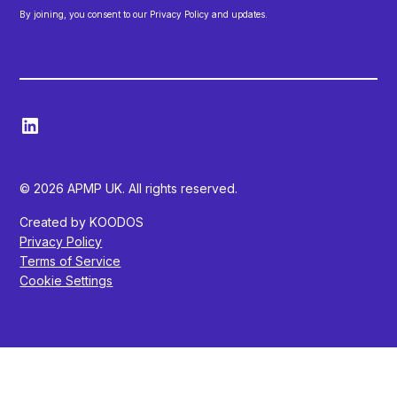
By joining, you consent to our Privacy Policy and updates.
© 2026 APMP UK. All rights reserved.
Created by KOODOS
Privacy Policy
Terms of Service
Cookie Settings