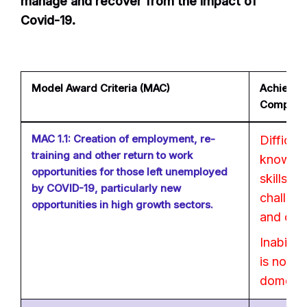
manage and recover from the impact of
Covid-19.
Model Award Criteria (MAC)
Achievabl
Company
MAC 1.1: Creation of employment, re-
Difficul
training and other return to work
knowled
opportunities for those left unemployed
skills s
by COVID-19, particularly new
challen
opportunities in high growth sectors.
and com
Inability
is no leg
domesti