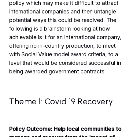
policy which may make it difficult to attract
international companies and then untangle
potential ways this could be resolved. The
following is a brainstorm looking at how
achievable is it for an international company,
offering no in-country production, to meet
with Social Value model award criteria, to a
level that would be considered successful in
being awarded government contracts:
Theme 1: Covid 19 Recovery
Policy Outcome: Help local communities to