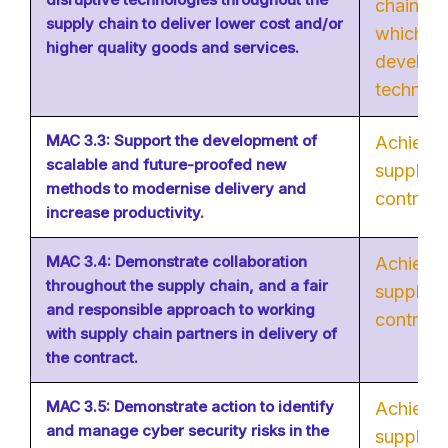
chain in
supply chain to deliver lower cost and/or
which ca
higher quality goods and services.
develop 
technolo
MAC 3.3: Support the development of
Achievab
scalable and future-proofed new
supply c
methods to modernise delivery and
contribut
increase productivity.
MAC 3.4: Demonstrate collaboration
Achievab
throughout the supply chain, and a fair
supply c
and responsible approach to working
contribut
with supply chain partners in delivery of
the contract.
MAC 3.5: Demonstrate action to identify
Achievab
and manage cyber security risks in the
supply c