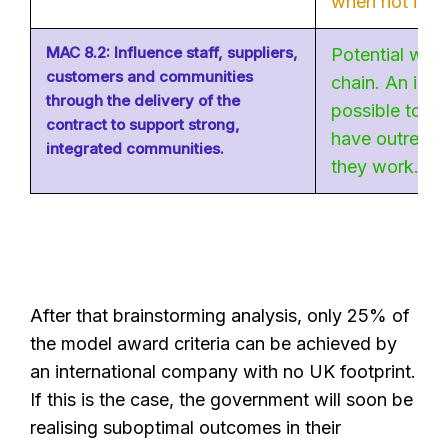
when not in th
MAC 8.2: Influence staff, suppliers,
Potential wit
customers and communities
chain. An int
through the delivery of the
possible to su
contract to support strong,
have outreach
integrated communities.
they work.
After that brainstorming analysis, only 25% of
the model award criteria can be achieved by
an international company with no UK footprint.
If this is the case, the government will soon be
realising suboptimal outcomes in their