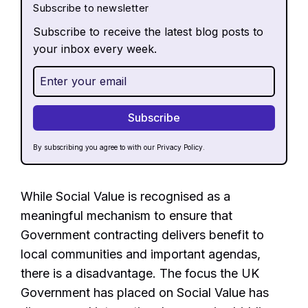
Subscribe to newsletter
Subscribe to receive the latest blog posts to
your inbox every week.
By subscribing you agree to with our
Privacy Policy.
While Social Value is recognised as a
meaningful mechanism to ensure that
Government contracting delivers benefit to
local communities and important agendas,
there is a disadvantage. The focus the UK
Government has placed on Social Value has