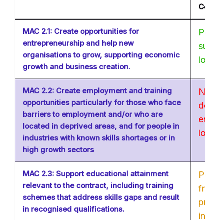
Comp
MAC 2.1: Create opportunities for
Possi
entrepreneurship and help new
suppl
organisations to grow, supporting economic
locat
growth and business creation.
MAC 2.2: Create employment and training
Not p
opportunities particularly for those who face
deliv
barriers to employment and/or who are
entit
located in deprived areas, and for people in
locat
industries with known skills shortages or in
high growth sectors
MAC 2.3: Support educational attainment
Poten
relevant to the contract, including training
from
schemes that address skills gaps and result
provi
in recognised qualifications.
inter