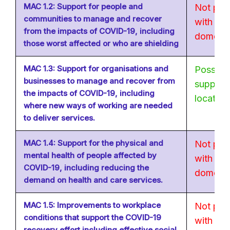
MAC 1.2: Support for people and
Not poss
communities to manage and recover
with no 
from the impacts of COVID-19, including
domestic
those worst affected or who are shielding
MAC 1.3: Support for organisations and
Possible
businesses to manage and recover from
supply c
the impacts of COVID-19, including
location
where new ways of working are needed
to deliver services.
MAC 1.4: Support for the physical and
Not poss
mental health of people affected by
with no 
COVID-19, including reducing the
domestic
demand on health and care services.
MAC 1.5: Improvements to workplace
Not poss
conditions that support the COVID-19
with no 
recovery effort including effective social