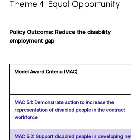
Theme 4: Equal Opportunity
Policy Outcome: Reduce the disability
employment gap
Model Award Criteria (MAC)
MAC 5.1: Demonstrate action to increase the
representation of disabled people in the contract
workforce
MAC 5.2: Support disabled people in developing new