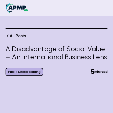
All Posts
A Disadvantage of Social Value
– An International Business Lens
5
Public Sector Bidding
min read