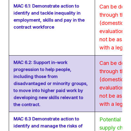
MAC 6.1: Demonstrate action to
Can be done
identify and tackle inequality in
through the 
employment, skills and pay in the
(domestic). 
contract workforce
evaluation of 
not be as str
with a legal 
MAC 6.2: Support in-work
Can be done
progression to help people,
through the 
including those from
(domestic). 
disadvantaged or minority groups,
evaluation of 
to move into higher paid work by
not be as str
developing new skills relevant to
with a legal 
the contract.
MAC 6.3 Demonstrate action to
Potential wi
identify and manage the risks of
supply chain