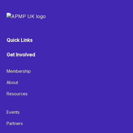
Quick Links
Get Involved
Membership
About
Resources
Events
Partners