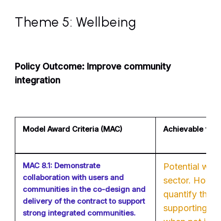
Theme 5: Wellbeing
Policy Outcome: Improve community
integration
Model Award Criteria (MAC)
Achievable for 
MAC 8.1: Demonstrate
Potential with
collaboration with users and
sector. However
communities in the co-design and
quantify the 
delivery of the contract to support
supporting lo
strong integrated communities.