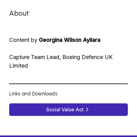
About:
Content by
Georgina Wilson Ayilara
Capture Team Lead, Boeing Defence UK
Limited
Links and Downloads
Social Value Act