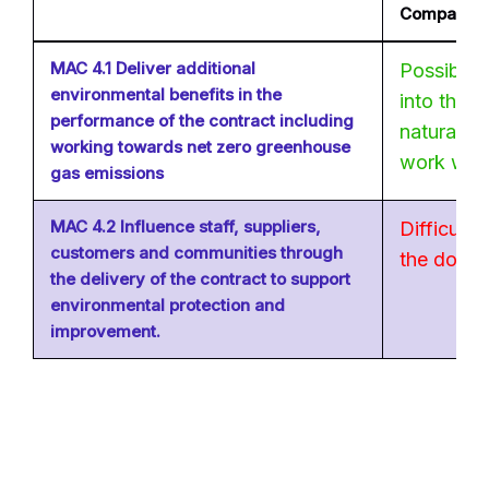
Company?
MAC 4.1 Deliver additional
Possible 
environmental benefits in the
into the 
performance of the contract including
natural en
working towards net zero greenhouse
work with 
gas emissions
MAC 4.2 Influence staff, suppliers,
Difficult i
customers and communities through
the domes
the delivery of the contract to support
environmental protection and
improvement.