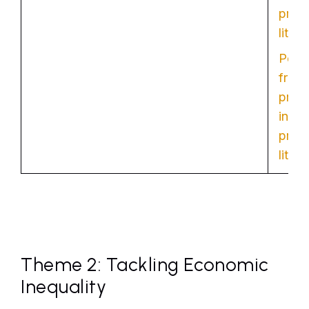
provi
liter
Poten
from
provi
inter
provi
liter
Theme 2: Tackling Economic
Inequality