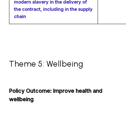
modern slavery in the delivery of
the contract, including in the supply
chain
Theme 5: Wellbeing
Policy Outcome: Improve health and
wellbeing