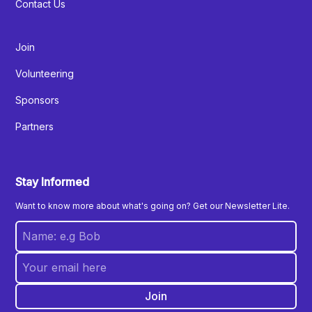
Contact Us
Join
Volunteering
Sponsors
Partners
Stay Informed
Want to know more about what's going on? Get our Newsletter Lite.