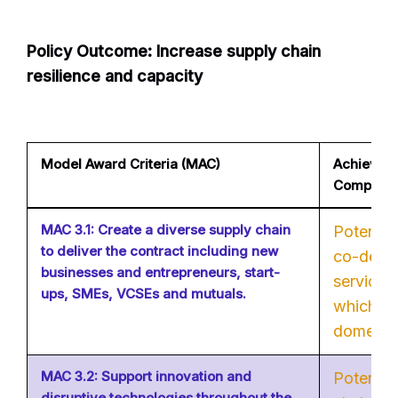
Policy Outcome: Increase supply chain
resilience and capacity
Model Award Criteria (MAC)
Achievable
Company
MAC 3.1: Create a diverse supply chain
Potential 
to deliver the contract including new
co-desig
businesses and entrepreneurs, start-
services
ups, SMEs, VCSEs and mutuals.
which ar
domesti
MAC 3.2: Support innovation and
Potential
disruptive technologies throughout the