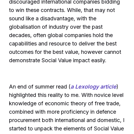
discouraged international companies bidding
to win these contracts. While, that may not
sound like a disadvantage, with the
globalisation of industry over the past
decades, often global companies hold the
capabilities and resource to deliver the best
outcomes for the best value, however cannot
demonstrate Social Value impact easily.
An end of summer read (
a Lexology article
)
highlighted this reality to me. With novice level
knowledge of economic theory of free trade,
combined with more proficiency in defence
procurement both international and domestic, I
started to unpack the elements of Social Value