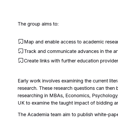
The group aims to:
Map and enable access to academic researc
Track and communicate advances in the ar
Create links with further education provide
Early work involves examining the current lite
research. These research questions can then b
researching in MBAs, Economics, Psychology, 
UK to examine the taught impact of bidding and
The Academia team aim to publish white-paper