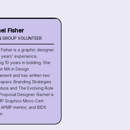
el Fisher
N GROUP VOLUNTEER
Fisher is a graphic designer
5 years’ experience,
ng 10 years in bidding. She
an MA in Design
ment and has written two
papers: Branding Strategies
pture and The Evolving Role
Proposal Designer. Rachel is
P Graphics Micro-Cert
r, APMP mentor, and BIDX
r.