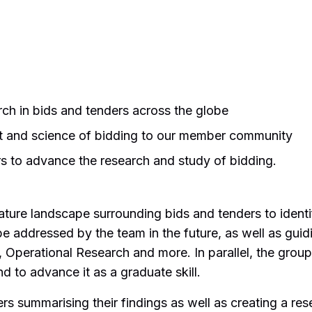
h in bids and tenders across the globe
t and science of bidding to our member community
rs to advance the research and study of bidding.
rature landscape surrounding bids and tenders to ident
e addressed by the team in the future, as well as guid
Operational Research and more. In parallel, the group
 to advance it as a graduate skill.
s summarising their findings as well as creating a re