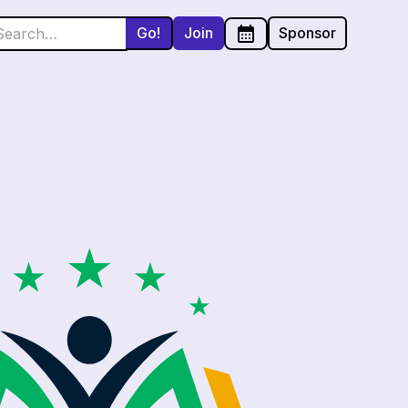
Join
Sponsor