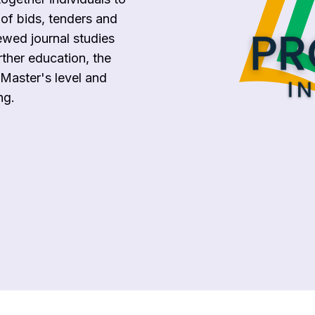
 of bids, tenders and
ewed journal studies
rther education, the
Master's level and
ng.