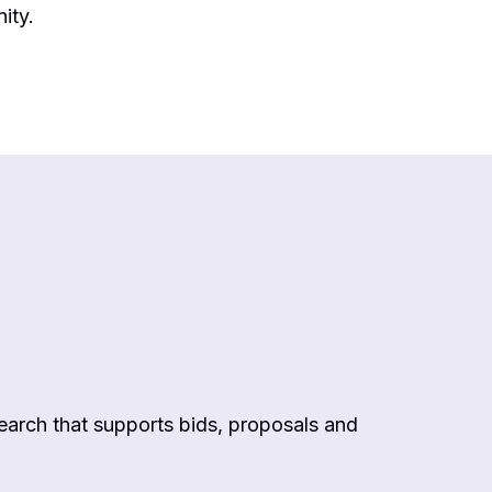
ity.
arch that supports bids, proposals and