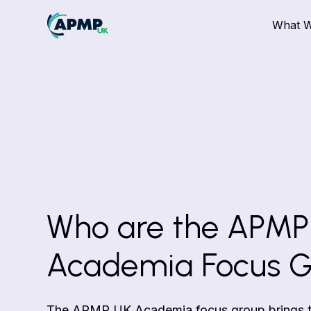
What 
Who are the APMP
Academia Focus 
The APMP UK Academia focus group brings to