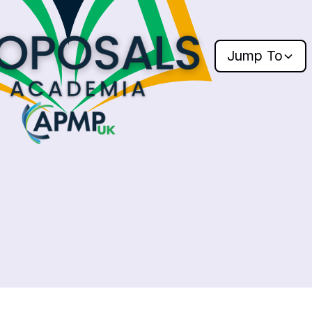
Jump
To