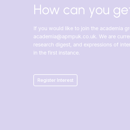
How can you get
If you would like to join the academia g
academia@apmpuk.co.uk. We are currentl
research digest, and expressions of in
in the first instance.
Register Interest