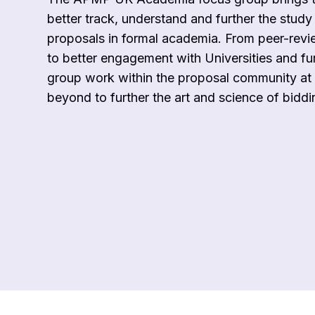
better track, understand and further the study
proposals in formal academia. From peer-revi
to better engagement with Universities and fu
group work within the proposal community at 
beyond to further the art and science of biddi