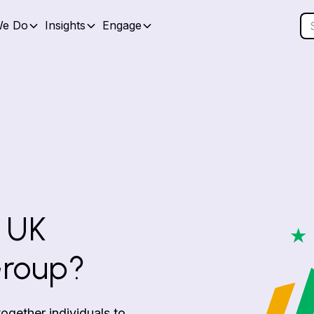
We Do
Insights
Engage
 UK
Group?
gether individuals to