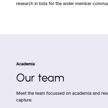
research in bids for the wider member commun
Academia
Our team
Meet the team focussed on academia and rese
capture.