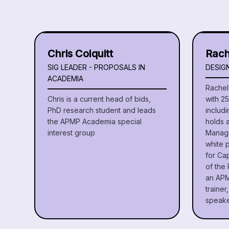
Chris Colquitt
Rach
SIG LEADER - PROPOSALS IN
DESIG
ACADEMIA
Rachel 
Chris is a current head of bids,
with 2
PhD research student and leads
includi
the APMP Academia special
holds 
interest group
Manage
white 
for Ca
of the 
an APM
traine
speake