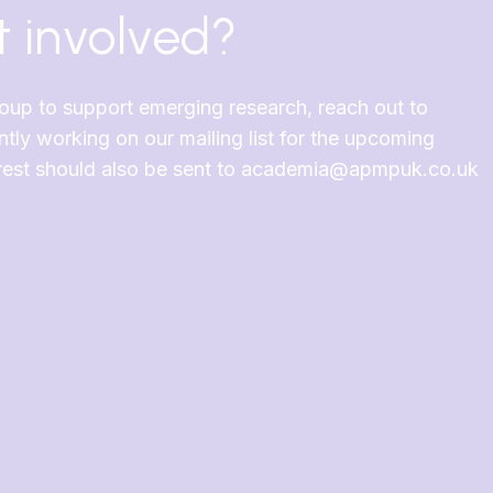
 involved?
roup to support emerging research, reach out to
y working on our mailing list for the upcoming
terest should also be sent to academia@apmpuk.co.uk