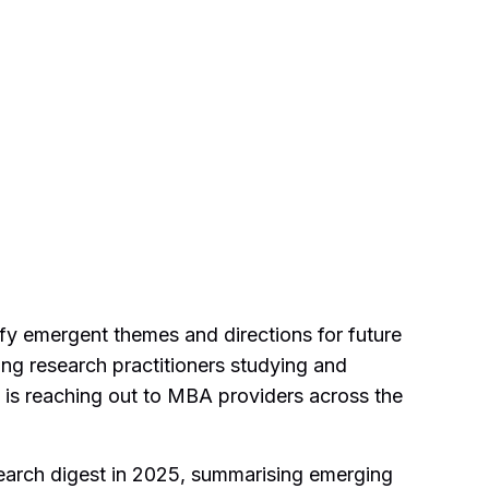
ify emergent themes and directions for future
ing research practitioners studying and
 is reaching out to MBA providers across the
search digest in 2025, summarising emerging