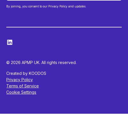
By joining, you consent to our Privacy Policy and updates.
© 2026 APMP UK. All rights reserved.
Created by KOODOS
Privacy Policy
Terms of Service
Cookie Settings