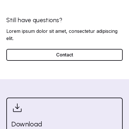
Still have questions?
Lorem ipsum dolor sit amet, consectetur adipiscing
elit.
Contact
Download