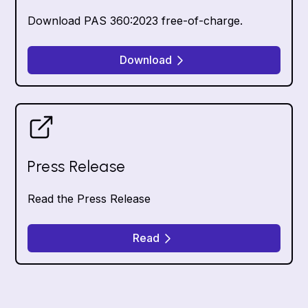
Download PAS 360:2023 free-of-charge.
Download
Press Release
Read the Press Release
Read