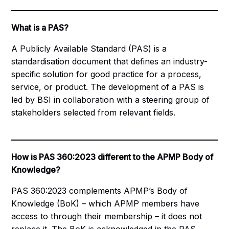
What is a PAS?
A Publicly Available Standard (PAS) is a
standardisation document that defines an industry-
specific solution for good practice for a process,
service, or product. The development of a PAS is
led by BSI in collaboration with a steering group of
stakeholders selected from relevant fields.
How is PAS 360:2023 different to the APMP Body of
Knowledge?
PAS 360:2023 complements APMP’s Body of
Knowledge (BoK) – which APMP members have
access to through their membership – it does not