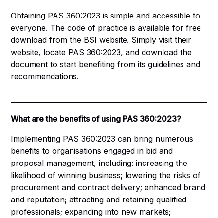
Obtaining PAS 360:2023 is simple and accessible to
everyone. The code of practice is available for free
download from the BSI website. Simply visit their
website, locate PAS 360:2023, and
download the
document
to start benefiting from its guidelines and
recommendations.
What are the benefits of using PAS 360:2023?
Implementing PAS 360:2023 can bring numerous
benefits to organisations engaged in bid and
proposal management, including: increasing the
likelihood of winning business; lowering the risks of
procurement and contract delivery; enhanced brand
and reputation; attracting and retaining qualified
professionals; expanding into new markets;