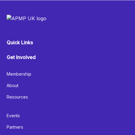
Quick Links
Get Involved
Membership
About
Resources
Events
Partners