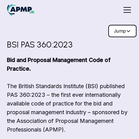
Jump
BSI PAS 360:2023
Bid and Proposal Management Code of
Practice.
The British Standards Institute (BSI) published
PAS 360:2023 – the first ever internationally
available code of practice for the bid and
proposal management industry – sponsored by
the Association of Proposal Management
Professionals (APMP).