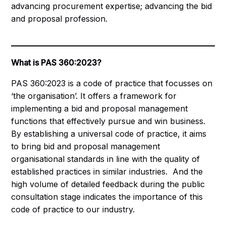
advancing procurement expertise; advancing the bid
and proposal profession.
What is PAS 360:2023?
PAS 360:2023 is a code of practice that focusses on
‘the organisation’. It offers a framework for
implementing a bid and proposal management
functions that effectively pursue and win business.
By establishing a universal code of practice, it aims
to bring bid and proposal management
organisational standards in line with the quality of
established practices in similar industries. And the
high volume of detailed feedback during the public
consultation stage indicates the importance of this
code of practice to our industry.