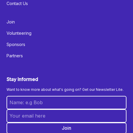
Contact Us
Join
Volunteering
Sponsors
Partners
Stay Informed
Want to know more about what's going on? Get our Newsletter Lite.