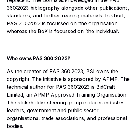
replace it. The BoK is acknowledged in the PAS
360:2023 bibliography alongside other publications,
standards, and further reading materials. In short,
PAS 360:2023 is focussed on ‘the organisation’
whereas the BoK is focussed on ‘the individual’.
Who owns PAS 360:2023?
As the creator of PAS 360:2023, BSI owns the
copyright. The initiative is sponsored by APMP. The
technical author for PAS 360:2023 is BidCraft
Limited, an APMP Approved Training Organisation.
The stakeholder steering group includes industry
leaders, government and public sector
organisations, trade associations, and professional
bodies.