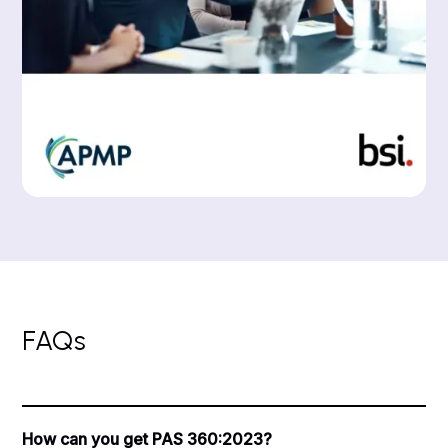
FAQs
How can you get PAS 360:2023?