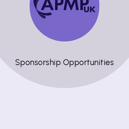
Sponsorship Opportunities