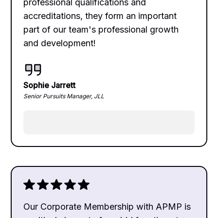
professional qualifications and
accreditations, they form an important
part of our team's professional growth
and development!
Sophie Jarrett
Senior Pursuits Manager, JLL
Our Corporate Membership with APMP is