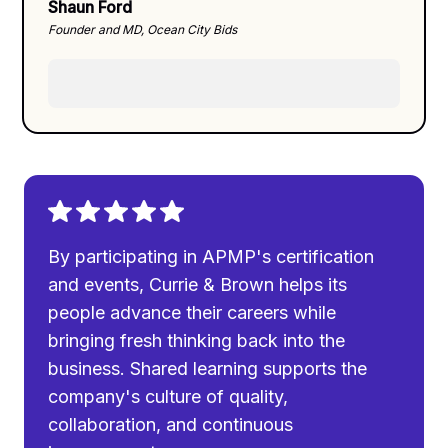
Shaun Ford
Founder and MD, Ocean City Bids
By participating in APMP's certification
and events, Currie & Brown helps its
people advance their careers while
bringing fresh thinking back into the
business. Shared learning supports the
company's culture of quality,
collaboration, and continuous