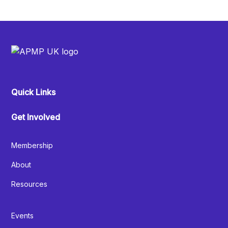
Quick Links
Get Involved
Membership
About
Resources
Events