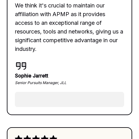
We think it's crucial to maintain our
affiliation with APMP as it provides
access to an exceptional range of
resources, tools and networks, giving us a
significant competitive advantage in our
industry.
Sophie Jarrett
Senior Pursuits Manager, JLL