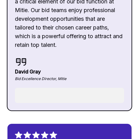
a critical element of our bid function at
Mitie. Our bid teams enjoy professional
development opportunities that are
tailored to their chosen career paths,
which is a powerful offering to attract and
retain top talent.
David Gray
Bid Excellence Director, Mitie