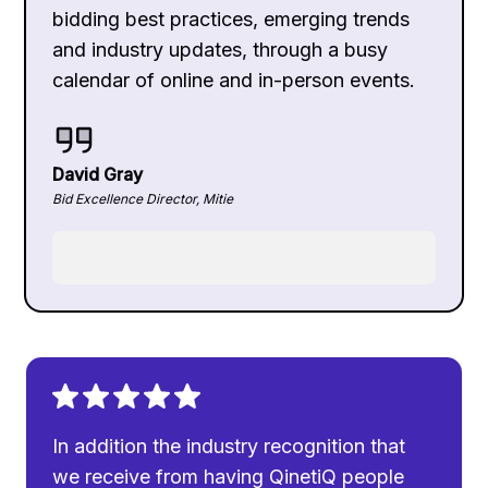
bidding best practices, emerging trends
and industry updates, through a busy
calendar of online and in-person events.
David Gray
Bid Excellence Director, Mitie
In addition the industry recognition that
we receive from having QinetiQ people