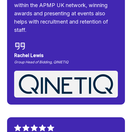
within the APMP UK network, winning
awards and presenting at events also
helps with recruitment and retention of
staff.
Rachel Lewis
Group Head of Bidding, QINIETIQ