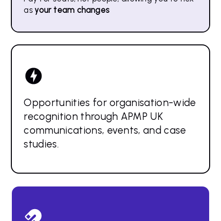
as
your team changes
Opportunities for organisation-wide
recognition through APMP UK
communications, events, and case
studies.