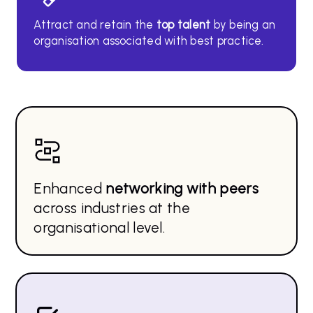
Attract and retain the
top
talent
by being an
organisation associated with best practice.
Enhanced
networking with peers
across industries at the
organisational level.