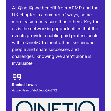
At QinetiQ we benefit from APMP and the
UK chapter in a number of ways, some
more easy to measure than others. Key for
us is the networking opportunities that the
events provide, enabling bid professionals
within QinetiQ to meet other like-minded
people and share successes and
challenges. Knowing we aren’t alone is
invaluable.
Rachel Lewis
Group Head of Bidding, QINETIQ