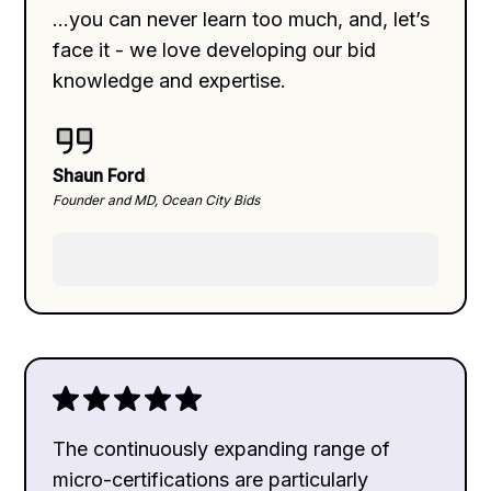
...you can never learn too much, and, let’s
face it - we love developing our bid
knowledge and expertise.
Shaun Ford
Founder and MD, Ocean City Bids
The continuously expanding range of
micro-certifications are particularly