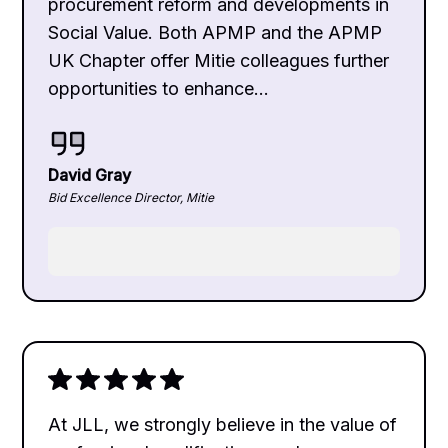
procurement reform and developments in
Social Value. Both APMP and the APMP
UK Chapter offer Mitie colleagues further
opportunities to enhance...
David Gray
Bid Excellence Director, Mitie
At JLL, we strongly believe in the value of