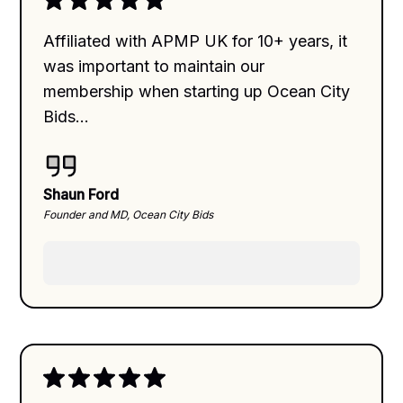
Affiliated with APMP UK for 10+ years, it
was important to maintain our
membership when starting up Ocean City
Bids...
Shaun Ford
Founder and MD, Ocean City Bids