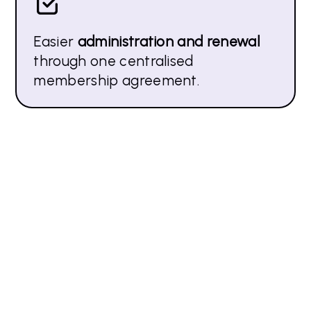
Easier
administration and renewal
through one centralised
membership agreement.
How APMP UK supports Corporate
Member Organisations
Invite APMP to be part of your company team
building day to share how they can leverage their
APMP membership – both in person and virtually.