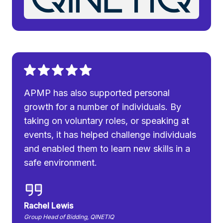
APMP has also supported personal
growth for a number of individuals. By
taking on voluntary roles, or speaking at
events, it has helped challenge individuals
and enabled them to learn new skills in a
safe environment.
Rachel Lewis
Group Head of Bidding, QINETIQ