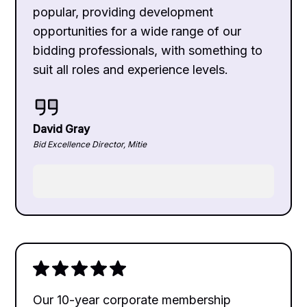
popular, providing development
opportunities for a wide range of our
bidding professionals, with something to
suit all roles and experience levels.
David Gray
Bid Excellence Director, Mitie
Our 10-year corporate membership