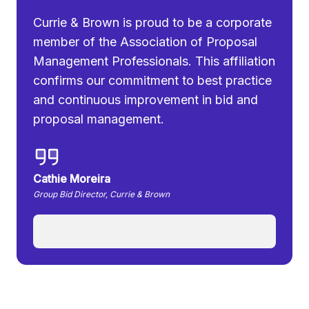
Currie & Brown is proud to be a corporate
member of the Association of Proposal
Management Professionals. This affiliation
confirms our commitment to best practice
and continuous improvement in bid and
proposal management.
Cathie Moreira
Group Bid Director, Currie & Brown