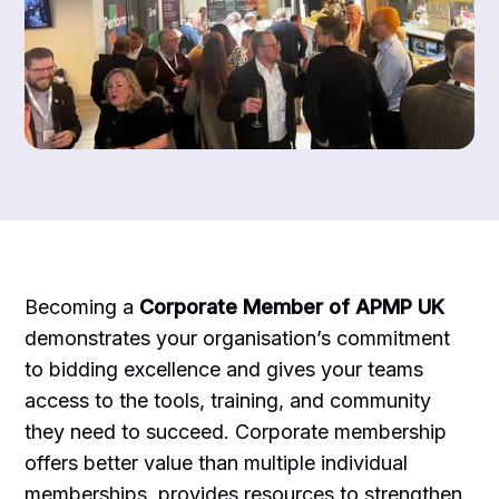
Becoming a
Corporate Member of APMP UK
demonstrates your organisation’s commitment
to bidding excellence and gives your teams
access to the tools, training, and community
they need to succeed. Corporate membership
offers better value than multiple individual
memberships, provides resources to strengthen