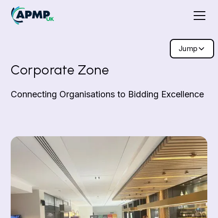
Jump
Corporate Zone
Connecting Organisations to Bidding Excellence