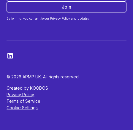
By joining, you consent to our Privacy Policy and updates.
© 2026 APMP UK. All rights reserved.
Created by KOODOS
Privacy Policy
Terms of Service
Cookie Settings