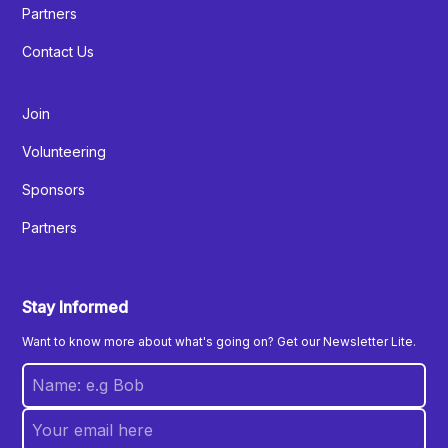
Partners
Contact Us
Join
Volunteering
Sponsors
Partners
Stay Informed
Want to know more about what's going on? Get our Newsletter Lite.