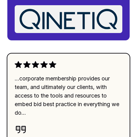
...corporate membership provides our
team, and ultimately our clients, with
access to the tools and resources to
embed bid best practice in everything we
do...