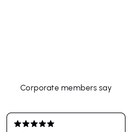
Host an APMP UK event at your site, not only
bringing APMP UK to you, but also increasing
your brand awareness.
Discount on TBO for group bookings – teams
that learn together, work more effectively.
Corporate members say