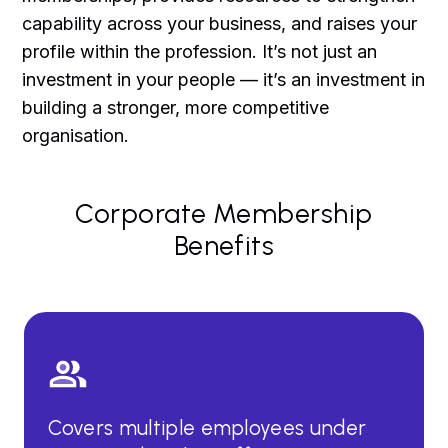
capability across your business, and raises your
profile within the profession. It’s not just an
investment in your people — it’s an investment in
building a stronger, more competitive
organisation.
Corporate Membership
Benefits
Covers multiple employees under