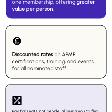
one membership, offering
greater
value per person
.
Discounted rates
on APMP
certifications, training, and events
for all nominated staff.
Pay for seats, not people, allowing you to flex