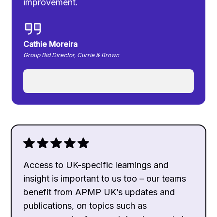
improvement.
Cathie Moreira
Group Bid Director, Currie & Brown
Access to UK-specific learnings and
insight is important to us too – our teams
benefit from APMP UK’s updates and
publications, on topics such as