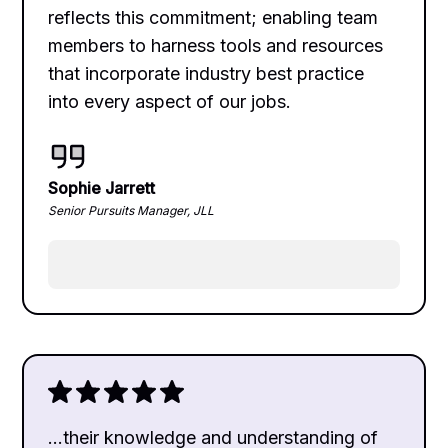
reflects this commitment; enabling team
members to harness tools and resources
that incorporate industry best practice
into every aspect of our jobs.
Sophie Jarrett
Senior Pursuits Manager, JLL
...their knowledge and understanding of