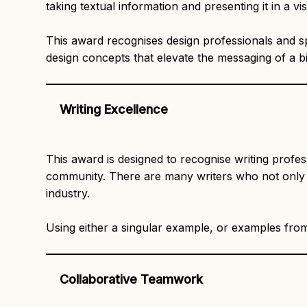
taking textual information and presenting it in a 
This award recognises design professionals and sp
design concepts that elevate the messaging of a b
Writing Excellence
This award is designed to recognise writing profe
community. There are many writers who not only str
industry.
Using either a singular example, or examples from 
Collaborative Teamwork