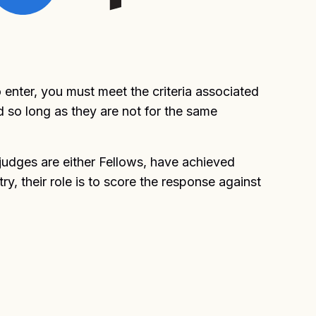
enter, you must meet the criteria associated
d so long as they are not for the same
judges are either Fellows, have achieved
, their role is to score the response against