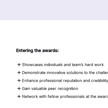
Entering the awards:
Showcases individuals and team’s hard work
Demonstrate innovative solutions to the chall
Enhance professional reputation and credibilit
Gain valuable peer recognition
Network with fellow professionals at the awa