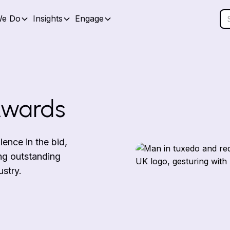
We Do
Insights
Engage
Awards
nce in the bid,
ng outstanding
ustry.