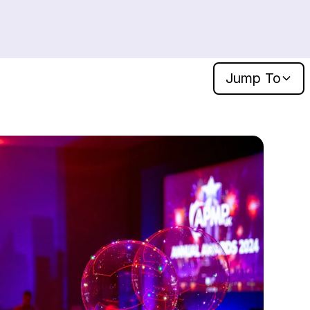
Jump
To