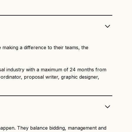
 making a difference to their teams, the
al industry with a maximum of 24 months from
ordinator, proposal writer, graphic designer,
s happen. They balance bidding, management and