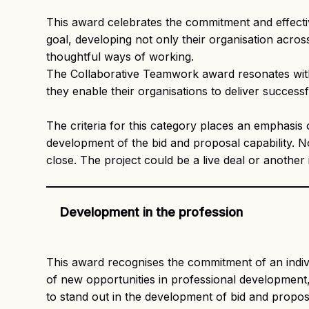
This award celebrates the commitment and effect
goal, developing not only their organisation acros
thoughtful ways of working.
The Collaborative Teamwork award resonates with 
they enable their organisations to deliver succes
The criteria for this category places an emphasis
development of the bid and proposal capability. 
close. The project could be a live deal or another i
Development in the profession
This award recognises the commitment of an indiv
of new opportunities in professional development,
to stand out in the development of bid and propo