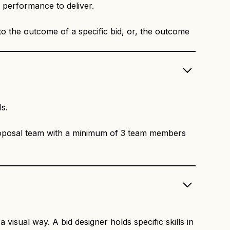
m performance to deliver.
to the outcome of a specific bid, or, the outcome
ls.
roposal team with a minimum of 3 team members
visual way. A bid designer holds specific skills in