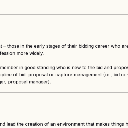
– those in the early stages of their bidding career who are
fession more widely.
mber in good standing who is new to the bid and propos
ipline of bid, proposal or capture management (i.e., bid co-
ager, proposal manager).
and lead the creation of an environment that makes thing