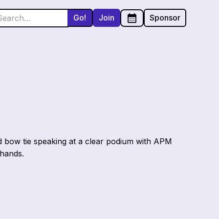
Join
Sponsor