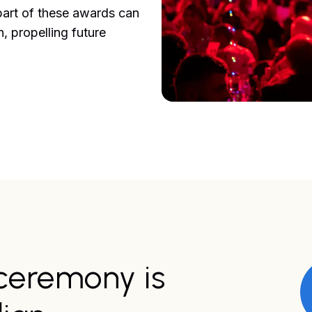
part of these awards can
, propelling future
ceremony is