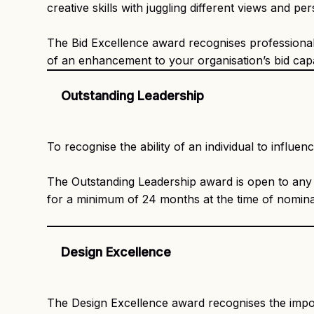
creative skills with juggling different views and 
The Bid Excellence award recognises professionals
of an enhancement to your organisation’s bid capab
Outstanding Leadership
To recognise the ability of an individual to influe
The Outstanding Leadership award is open to an
for a minimum of 24 months at the time of nomina
Design Excellence
The Design Excellence award recognises the importa