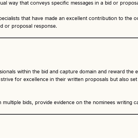
visual way that conveys specific messages in a bid or propos
ecialists that have made an excellent contribution to the 
id or proposal response.
ssionals within the bid and capture domain and reward the e
ive for excellence in their written proposals but also set 
multiple bids, provide evidence on the nominees writing cap