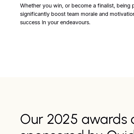
Whether you win, or become a finalist, being 
significantly boost team morale and motivation
success In your endeavours.
Our 2025 awards 