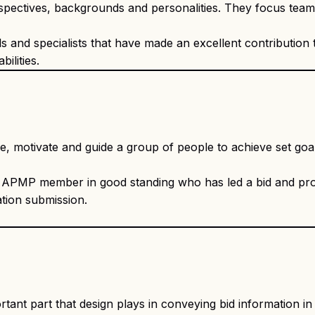
perspectives, backgrounds and personalities. They focus tea
 and specialists that have made an excellent contribution 
ilities.
nce, motivate and guide a group of people to achieve set goa
y APMP member in good standing who has led a bid and p
tion submission.
nt part that design plays in conveying bid information in a 