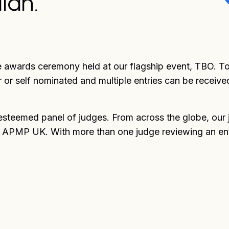
ian.
e awards ceremony held at our flagship event, TBO. To 
 or self nominated and multiple entries can be receive
esteemed panel of judges. From across the globe, our 
f APMP UK. With more than one judge reviewing an entry