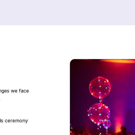
enges we face
y
rds ceremony