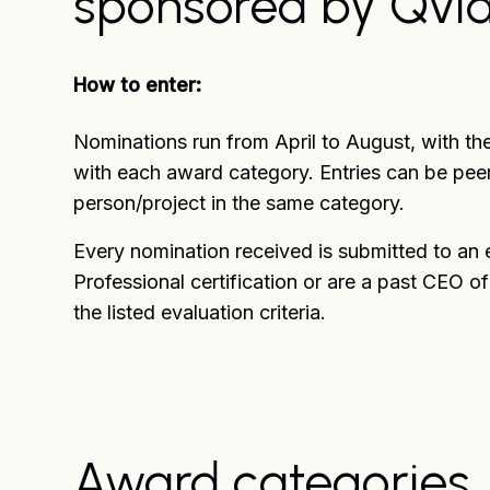
sponsored by Qvid
How to enter:
Nominations run from April to August, with th
with each award category. Entries can be peer
person/project in the same category.
Every nomination received is submitted to an 
Professional certification or are a past CEO o
the listed evaluation criteria.
Award categories