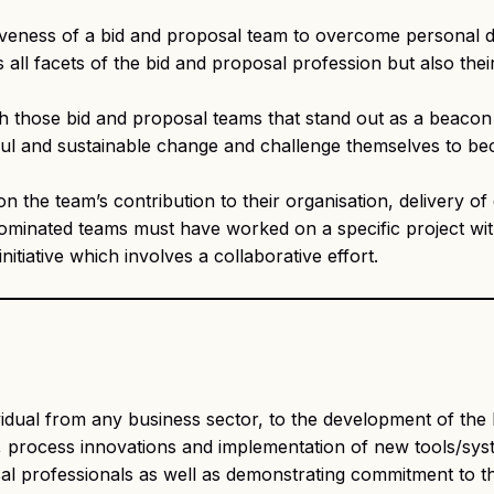
iveness of a bid and proposal team to overcome personal
s all facets of the bid and proposal profession but also th
those bid and proposal teams that stand out as a beacon o
sful and sustainable change and challenge themselves to b
 on the team’s contribution to their organisation, delivery
Nominated teams must have worked on a specific project wit
nitiative which involves a collaborative effort.
idual from any business sector, to the development of the 
 process innovations and implementation of new tools/system
sal professionals as well as demonstrating commitment to