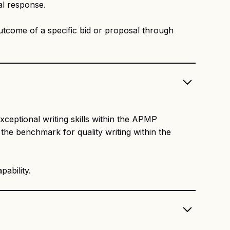
al response.
outcome of a specific bid or proposal through
xceptional writing skills within the APMP
the benchmark for quality writing within the
ability.