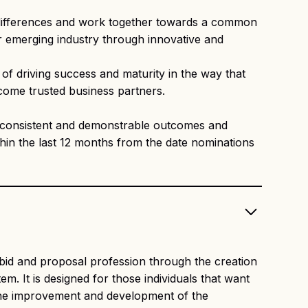
 differences and work together towards a common
eir emerging industry through innovative and
f driving success and maturity in the way that
ecome trusted business partners.
 of consistent and demonstrable outcomes and
hin the last 12 months from the date nominations
bid and proposal profession through the creation
. It is designed for those individuals that want
 the improvement and development of the