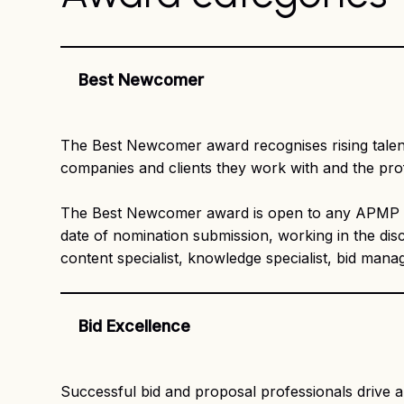
Best Newcomer
The Best Newcomer award recognises rising talent 
companies and clients they work with and the pro
The Best Newcomer award is open to any APMP me
date of nomination submission, working in the disc
content specialist, knowledge specialist, bid man
Bid Excellence
Successful bid and proposal professionals drive 