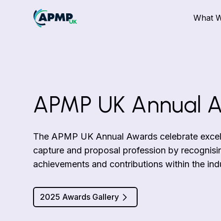
What 
APMP UK Annual 
The APMP UK Annual Awards celebrate excelle
capture and proposal profession by recognisi
achievements and contributions within the ind
2025 Awards Gallery