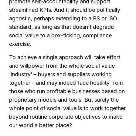
promote self-accountability and support
streamlined KPIs. And it should be politically
agnostic, perhaps extending to a BS or ISO
standard, as long as that doesn’t degrade
social value to a box-ticking, compliance
exercise.
To achieve a single approach will take effort
and willpower from the whole social value
‘industry’ – buyers and suppliers working
together - and may indeed face hostility from
those who run profitable businesses based on
proprietary models and tools. But surely the
whole point of social value is to work together
beyond routine corporate objectives to make
our world a better place?