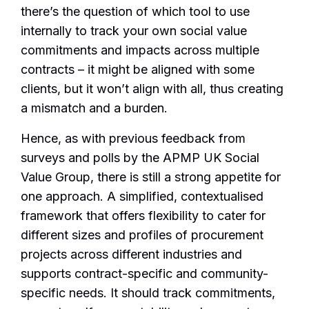
there’s the question of which tool to use
internally to track your own social value
commitments and impacts across multiple
contracts – it might be aligned with some
clients, but it won’t align with all, thus creating
a mismatch and a burden.
Hence, as with previous feedback from
surveys and polls by the APMP UK Social
Value Group, there is still a strong appetite for
one approach. A simplified, contextualised
framework that offers flexibility to cater for
different sizes and profiles of procurement
projects across different industries and
supports contract-specific and community-
specific needs. It should track commitments,