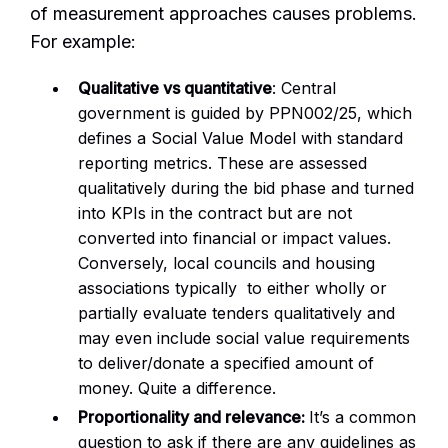
of measurement approaches causes problems.
For example:
Qualitative vs quantitative
: Central
government is guided by PPN002/25, which
defines a Social Value Model with standard
reporting metrics. These are assessed
qualitatively during the bid phase and turned
into KPIs in the contract but are not
converted into financial or impact values.
Conversely, local councils and housing
associations typically to either wholly or
partially evaluate tenders qualitatively and
may even include social value requirements
to deliver/donate a specified amount of
money. Quite a difference.
Proportionality and relevance:
It’s a common
question to ask if there are any guidelines as