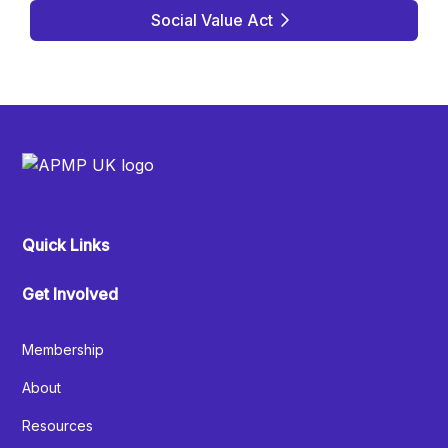
Social Value Act
Quick Links
Get Involved
Membership
About
Resources