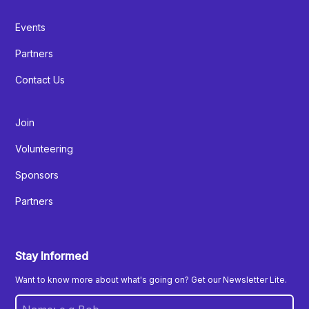
Events
Partners
Contact Us
Join
Volunteering
Sponsors
Partners
Stay Informed
Want to know more about what's going on? Get our Newsletter Lite.