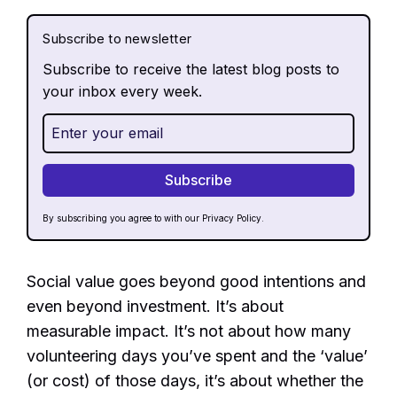
Subscribe to newsletter
Subscribe to receive the latest blog posts to
your inbox every week.
By subscribing you agree to with our
Privacy Policy.
Social value goes beyond good intentions and
even beyond investment. It’s about
measurable impact. It’s not about how many
volunteering days you’ve spent and the ‘value’
(or cost) of those days, it’s about whether the