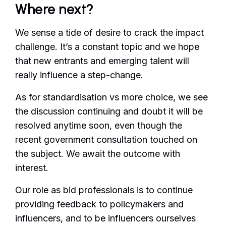
Where next?
We sense a tide of desire to crack the impact
challenge. It’s a constant topic and we hope
that new entrants and emerging talent will
really influence a step-change.
As for standardisation vs more choice, we see
the discussion continuing and doubt it will be
resolved anytime soon, even though the
recent government consultation touched on
the subject. We await the outcome with
interest.
Our role as bid professionals is to continue
providing feedback to policymakers and
influencers, and to be influencers ourselves