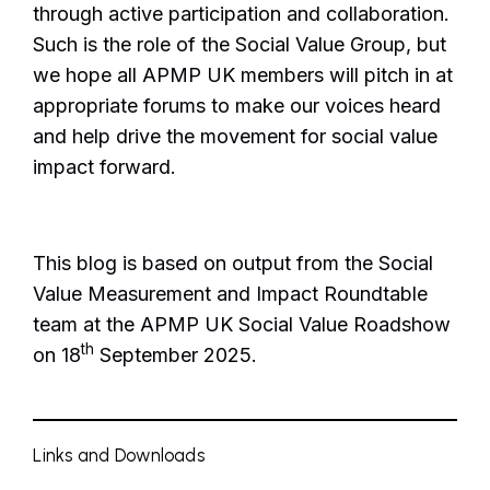
through active participation and collaboration.
Such is the role of the Social Value Group, but
we hope all APMP UK members will pitch in at
appropriate forums to make our voices heard
and help drive the movement for social value
impact forward.
This blog is based on output from the Social
Value Measurement and Impact Roundtable
team at the APMP UK Social Value Roadshow
th
on 18
September 2025.
Links and Downloads