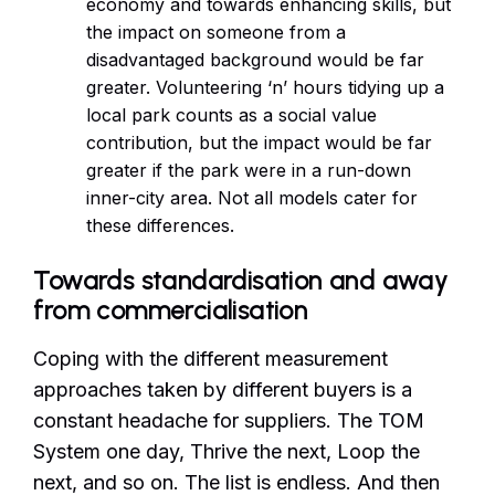
economy and towards enhancing skills, but
the impact on someone from a
disadvantaged background would be far
greater. Volunteering ‘n’ hours tidying up a
local park counts as a social value
contribution, but the impact would be far
greater if the park were in a run-down
inner-city area. Not all models cater for
these differences.
Towards standardisation and away
from commercialisation
Coping with the different measurement
approaches taken by different buyers is a
constant headache for suppliers. The TOM
System one day, Thrive the next, Loop the
next, and so on. The list is endless. And then