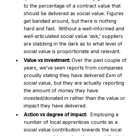
to the percentage of a contract value that
should be delivered as social value. Figures
get bandied around, but there is nothing
hard and fast. Without a well-informed and
well-articulated social value ‘ask,’ suppliers
are stabbing in the dark as to what level of
social value is proportionate and relevant.
Value vs investment:
Over the past couple of
years, we’ve seen reports from companies
proudly stating they have delivered £xm of
social value, but they are actually reporting
the amount of money they have
invested/donated in rather than the value or
impact they have delivered.
Action vs degree of impact:
Employing a
number of local apprentices counts as a
social value contribution towards the local