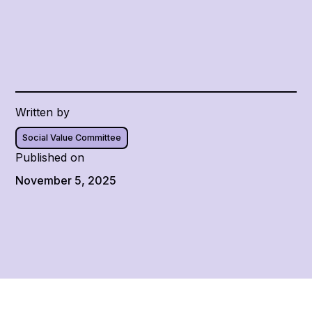
Written by
Social Value Committee
Published on
November 5, 2025