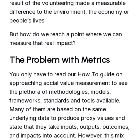
result of the volunteering made a measurable
difference to the environment, the economy or
people’s lives.
But how do we reach a point where we can
measure that real impact?
The Problem with Metrics
You only have to read our How To guide on
approaching social value measurement to see
the plethora of methodologies, models,
frameworks, standards and tools available.
Many of them are based on the same
underlying data to produce proxy values and
state that they take inputs, outputs, outcomes,
and impacts into account. However, this mix