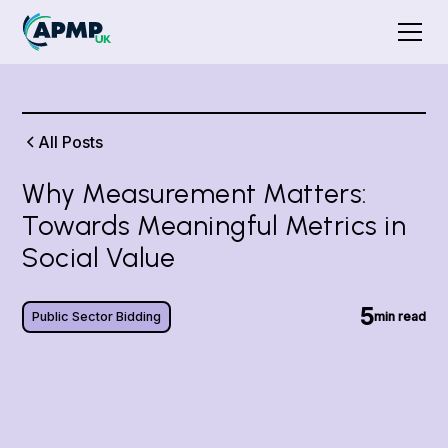
All Posts
Why Measurement Matters:
Towards Meaningful Metrics in
Social Value
5
Public Sector Bidding
min read