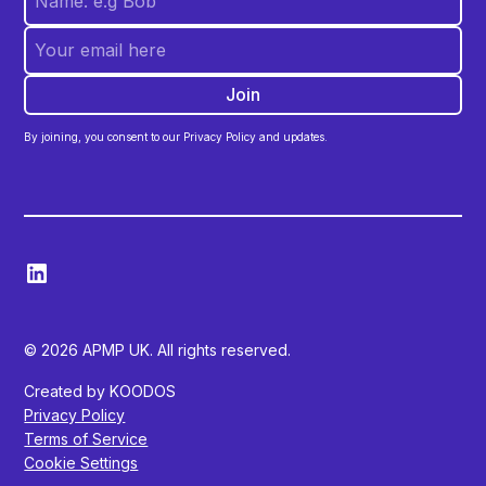
By joining, you consent to our Privacy Policy and updates.
© 2026 APMP UK. All rights reserved.
Created by KOODOS
Privacy Policy
Terms of Service
Cookie Settings