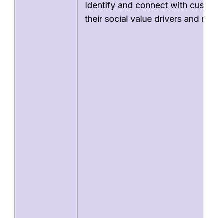
Identify and connect with custo
their social value drivers and nee