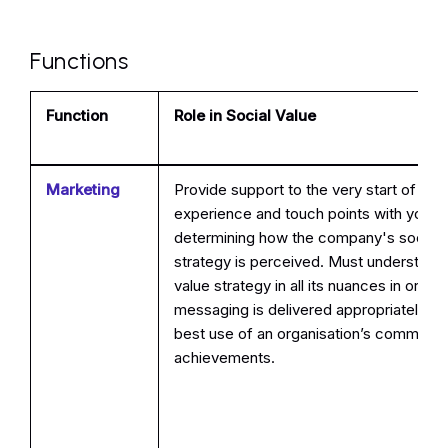
Functions
Function
Role in Social Value
Marketing
Provide support to the very start of th
experience and touch points with your
determining how the company's social 
strategy is perceived. Must understand 
value strategy in all its nuances in order
messaging is delivered appropriately a
best use of an organisation’s commitm
achievements.