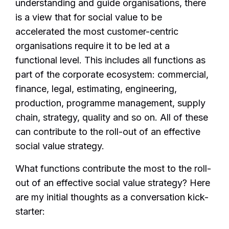
understanding and guide organisations, there
is a view that for social value to be
accelerated the most customer-centric
organisations require it to be led at a
functional level. This includes all functions as
part of the corporate ecosystem: commercial,
finance, legal, estimating, engineering,
production, programme management, supply
chain, strategy, quality and so on. All of these
can contribute to the roll-out of an effective
social value strategy.
What functions contribute the most to the roll-
out of an effective social value strategy? Here
are my initial thoughts as a conversation kick-
starter: