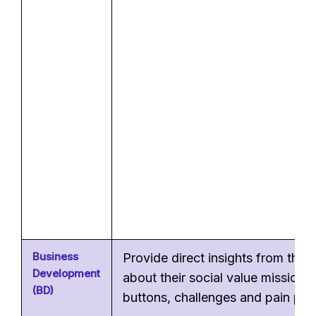
Business
Provide direct insights from the
Development
about their social value mission, 
(BD)
buttons, challenges and pain poin