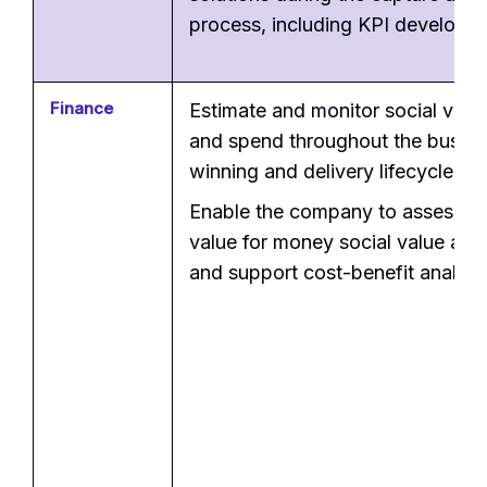
process, including KPI developm
Finance
Estimate and monitor social valu
and spend throughout the busine
winning and delivery lifecycle.
Enable the company to assess t
value for money social value ap
and support cost-benefit analysi