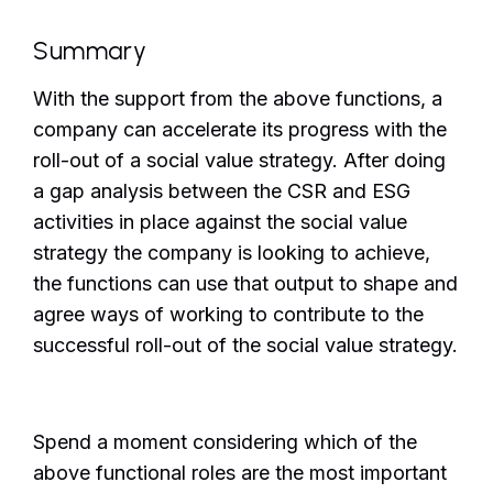
Summary
With the support from the above functions, a
company can accelerate its progress with the
roll-out of a social value strategy. After doing
a gap analysis between the CSR and ESG
activities in place against the social value
strategy the company is looking to achieve,
the functions can use that output to shape and
agree ways of working to contribute to the
successful roll-out of the social value strategy.
Spend a moment considering which of the
above functional roles are the most important