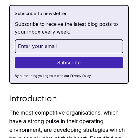
Subscribe to newsletter
Subscribe to receive the latest blog posts to
your inbox every week.
By subscribing you agree to with our
Privacy Policy.
Introduction
The most competitive organisations, which
have a strong pulse in their operating
environment, are developing strategies which