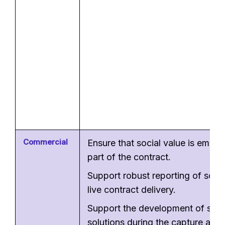
Commercial
Ensure that social value is embe
part of the contract.
Support robust reporting of socia
live contract delivery.
Support the development of soci
solutions during the capture and