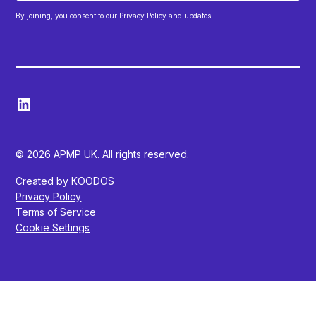
By joining, you consent to our Privacy Policy and updates.
© 2026 APMP UK. All rights reserved.
Created by KOODOS
Privacy Policy
Terms of Service
Cookie Settings