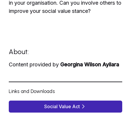
in your organisation. Can you involve others to
improve your social value stance?
About:
Content provided by
Georgina Wilson Ayilara
Links and Downloads
Social Value Act