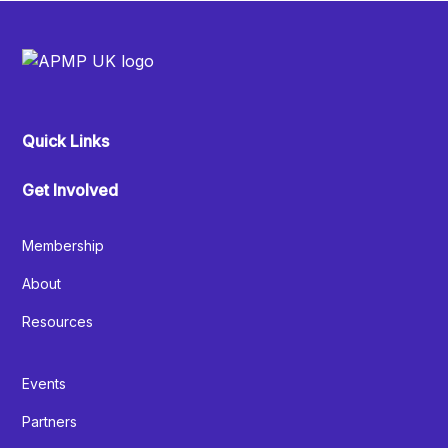
Quick Links
Get Involved
Membership
About
Resources
Events
Partners