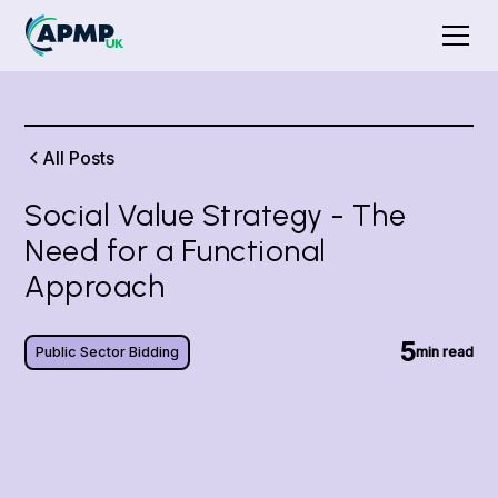
All Posts
Social Value Strategy - The
Need for a Functional
Approach
5
Public Sector Bidding
min read