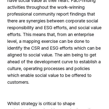
have social value at their heart. Fact-finding
activities throughout the work-winning
professional community report findings that
there are synergies between corporate social
responsibility and ESG efforts, and social value
efforts. This means that, from an enterprise
level, a mapping exercise can be done to
identify the CSR and ESG efforts which can be
aligned to social value. The aim being to get
ahead of the development curve to establish a
culture, operating processes and policies
which enable social value to be offered to
customers.
Whilst strategy is critical to shape