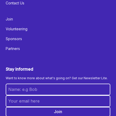
Contact Us
Join
Volunteering
Sponsors
Partners
Stay Informed
Want to know more about what's going on? Get our Newsletter Lite.