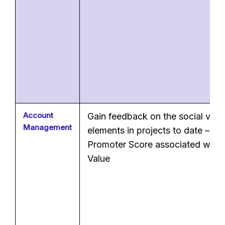
Account
Gain feedback on the social valu
Management
elements in projects to date – Ne
Promoter Score associated with 
Value