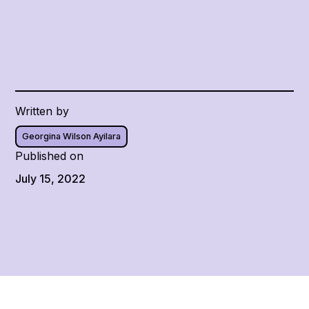
Written by
Georgina Wilson Ayilara
Published on
July 15, 2022