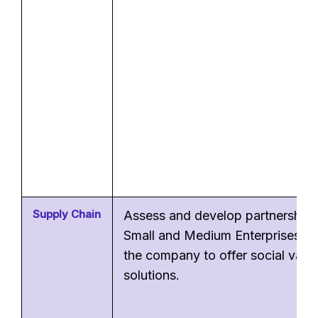
Supply Chain
Assess and develop partnerships
Small and Medium Enterprises to
the company to offer social valu
solutions.