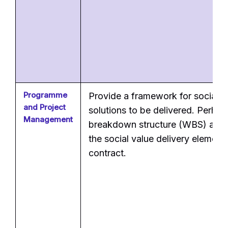
Programme
Provide a framework for social v
and Project
solutions to be delivered. Perha
Management
breakdown structure (WBS) alloc
the social value delivery element
contract.