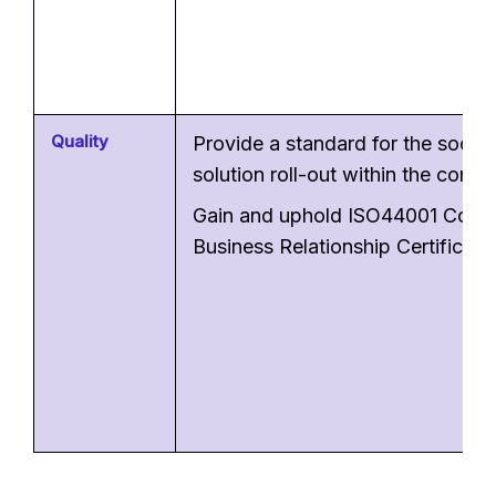
Quality
Provide a standard for the social
solution roll-out within the comp
Gain and uphold ISO44001 Colla
Business Relationship Certificati