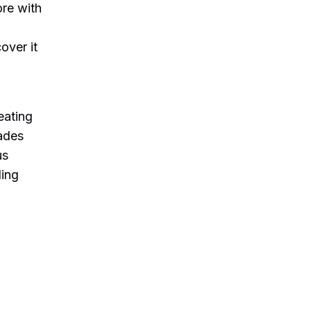
ore with
cover it
d
eating
rades
us
ding