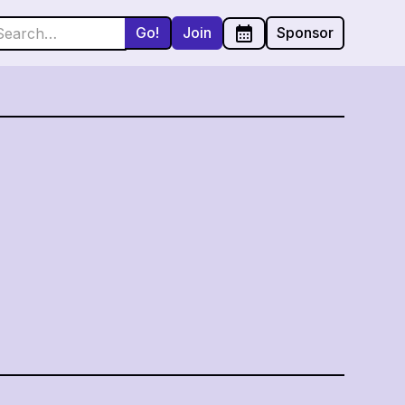
Join
Sponsor