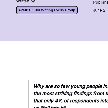
Written by
Publish
June 2,
APMP UK Bid Writing Focus Group
Why are so few young people int
the most striking findings from
that only 4% of respondents inte