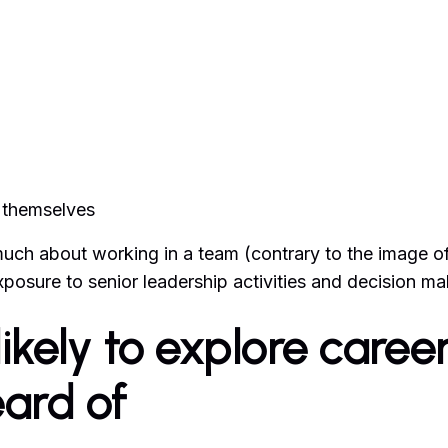
t themselves
 much about working in a team (contrary to the image o
exposure to senior leadership activities and decision ma
ikely to explore caree
eard of