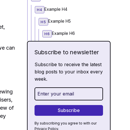
Example H4
H4
Example H5
H5
et,
Example H6
H6
we can
Subscribe to newsletter
Subscribe to receive the latest
blog posts to your inbox every
week.
iewing
isers,
iew of
hey
By subscribing you agree to with our
Privacy Policy.