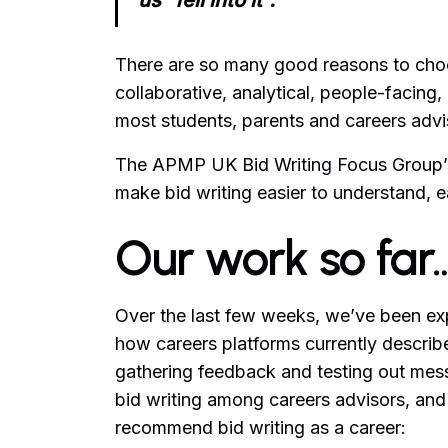
us “fell into it”.
There are so many good reasons to choose
collaborative, analytical, people-facing
most students, parents and careers advis
The APMP UK Bid Writing Focus Group’
make bid writing easier to understand, ea
Our work so far
Over the last few weeks, we’ve been ex
how careers platforms currently describ
gathering feedback and testing out messa
bid writing among careers advisors, and
recommend bid writing as a career: