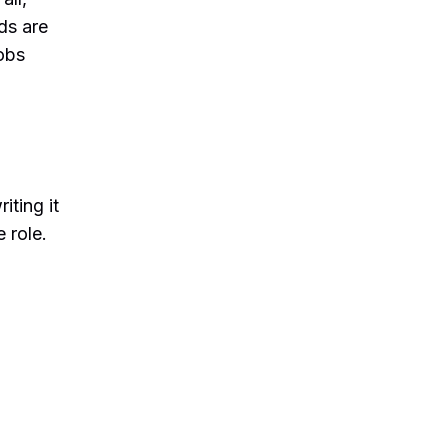
ds are
obs
iting it
 role.