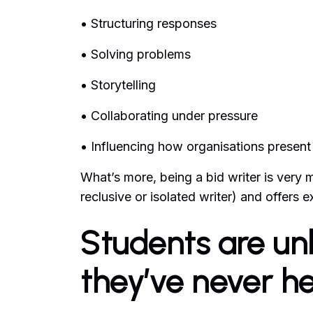
• Structuring responses
• Solving problems
• Storytelling
• Collaborating under pressure
• Influencing how organisations presen
What’s more, being a bid writer is very
reclusive or isolated writer) and offers 
Students are unl
they’ve never h