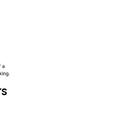
f a
king.
rs