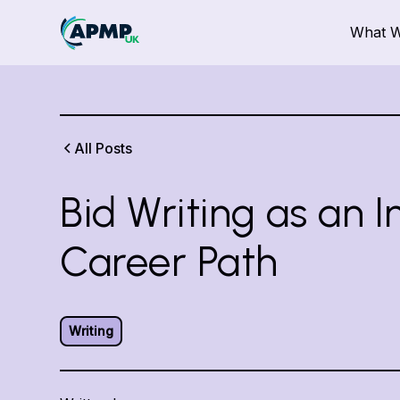
What 
All Posts
Bid Writing as an I
Career Path
Writing