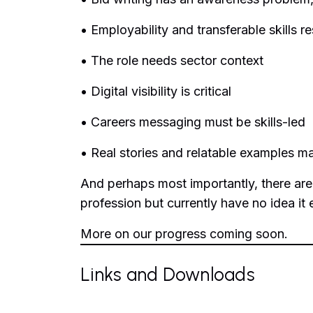
• Employability and transferable skills r
• The role needs sector context
• Digital visibility is critical
• Careers messaging must be skills-led
• Real stories and relatable examples ma
And perhaps most importantly, there are
profession but currently have no idea it 
More on our progress coming soon.
Links and Downloads