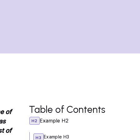
Table of Contents
e of
as
Example H2
H2
t of
Example H3
H3