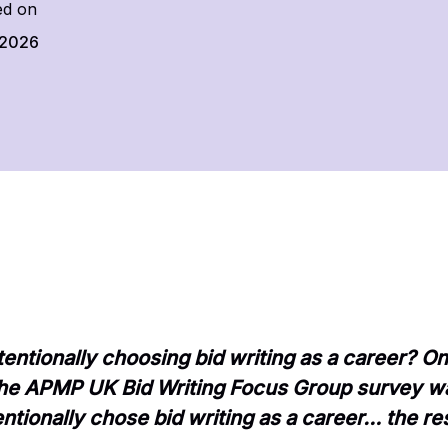
ed on
 2026
entionally choosing bid writing as a career? On
 the APMP UK Bid Writing Focus Group survey w
ntionally chose bid writing as a career… the res