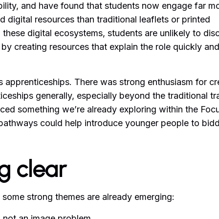
ibility, and have found that students now engage far m
 digital resources than traditional leaflets or printed
 in these digital ecosystems, students are unlikely to dis
 by creating resources that explain the role quickly an
as apprenticeships. There was strong enthusiasm for cr
eships generally, especially beyond the traditional t
rced something we’re already exploring within the Foc
pathways could help introduce younger people to bid
g clear
, but some strong themes are already emerging:
, not an image problem