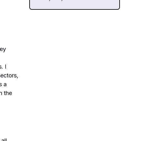
key
. I
sectors,
s a
n the
all,