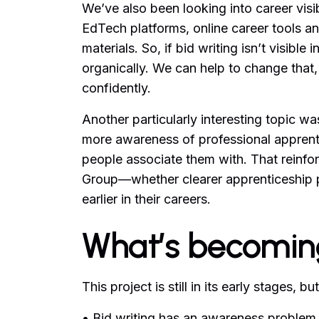
We’ve also been looking into career vis
EdTech platforms, online career tools and
materials. So, if bid writing isn’t visible
organically. We can help to change that,
confidently.
Another particularly interesting topic w
more awareness of professional apprentic
people associate them with. That reinfo
Group—whether clearer apprenticeship 
earlier in their careers.
What’s becomin
This project is still in its early stages
• Bid writing has an awareness problem