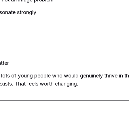
esonate strongly
tter
 lots of young people who would genuinely thrive in th
exists. That feels worth changing.