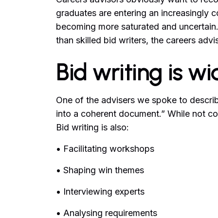
graduates are entering an increasingly c
becoming more saturated and uncertain.
than skilled bid writers, the careers advis
Bid writing is w
One of the advisers we spoke to describe
into a coherent document.” While not co
Bid writing is also:
• Facilitating workshops
• Shaping win themes
• Interviewing experts
• Analysing requirements