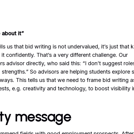
 about it”
ls us that bid writing is not undervalued, it’s just that 
t confidently. That’s a very different challenge. Our
advisor directly, who said this: “I don’t suggest roles
nd strengths.” So advisors are helping students explore 
hways. This tells us that we need to frame bid writing a
sts, e.g. creativity and technology, to boost visibility i
ity message
ommend fields with good employment prospects. After 