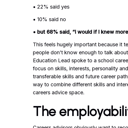
• 22% said yes
• 10% said no
• but 68% said, “I would if I knew more
This feels hugely important because it tel
people don’t know enough to talk about i
Education Lead spoke to a school careers 
focus on skills, interests, personality a
transferable skills and future career pat
way to combine different skills and intere
careers advice space.
The employabil
Careers advisors obviously want to rec