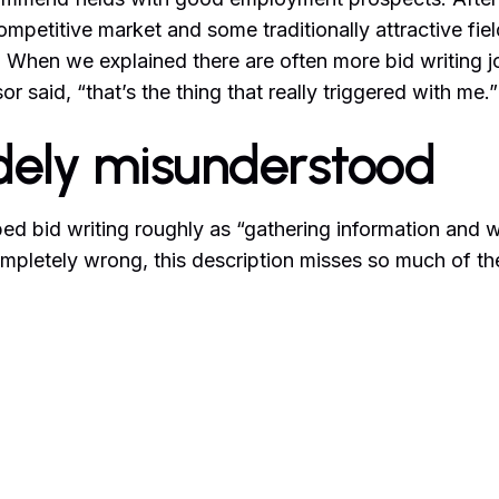
ompetitive market and some traditionally attractive fiel
 When we explained there are often more bid writing j
or said, “that’s the thing that really triggered with me.”
idely misunderstood
d bid writing roughly as “gathering information and wr
mpletely wrong, this description misses so much of the