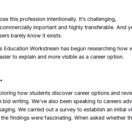
 this profession intentionally. It’s challenging,
, commercially important and highly transferable. And y
ers barely know it exists.
s Education Workstream has begun researching how 
sier to explain and more visible as a career option.
…
ploring how students discover career options and rev
e bid writing. We’ve also been speaking to careers adv
ging. We carried out a survey to establish an initial v
 the findings were fascinating. When asked whether t