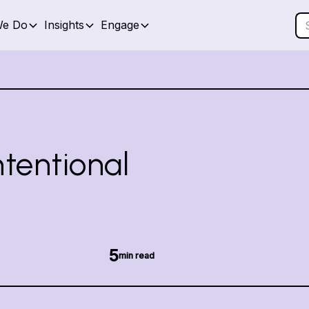
We Do
Insights
Engage
ntentional
5
min read