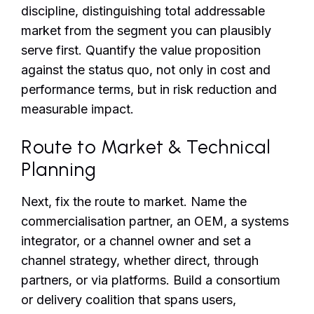
discipline, distinguishing total addressable
market from the segment you can plausibly
serve first. Quantify the value proposition
against the status quo, not only in cost and
performance terms, but in risk reduction and
measurable impact.
Route to Market & Technical
Planning
Next, fix the route to market. Name the
commercialisation partner, an OEM, a systems
integrator, or a channel owner and set a
channel strategy, whether direct, through
partners, or via platforms. Build a consortium
or delivery coalition that spans users,