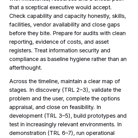
that a sceptical executive would accept.
Check capability and capacity honestly, skills,
facilities, vendor availability and close gaps
before they bite. Prepare for audits with clean
reporting, evidence of costs, and asset
registers. Treat information security and
compliance as baseline hygiene rather than an
afterthought.
Across the timeline, maintain a clear map of
stages. In discovery (TRL 2–3), validate the
problem and the user, complete the options
appraisal, and close on feasibility. In
development (TRL 3–5), build prototypes and
test in increasingly relevant environments. In
demonstration (TRL 6–7), run operational