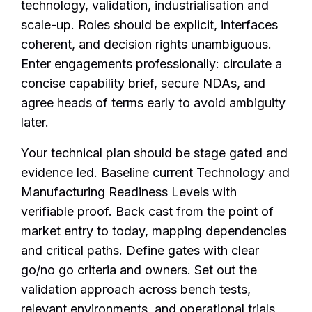
technology, validation, industrialisation and
scale-up. Roles should be explicit, interfaces
coherent, and decision rights unambiguous.
Enter engagements professionally: circulate a
concise capability brief, secure NDAs, and
agree heads of terms early to avoid ambiguity
later.
Your technical plan should be stage gated and
evidence led. Baseline current Technology and
Manufacturing Readiness Levels with
verifiable proof. Back cast from the point of
market entry to today, mapping dependencies
and critical paths. Define gates with clear
go/no go criteria and owners. Set out the
validation approach across bench tests,
relevant environments, and operational trials,