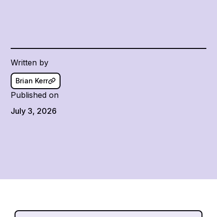
Written by
Brian Kerr
Published on
July 3, 2026