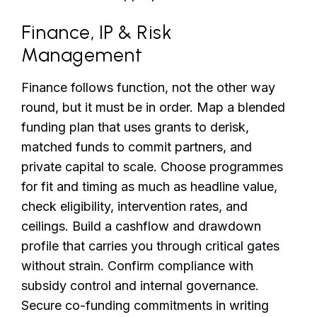
Finance, IP & Risk
Management
Finance follows function, not the other way
round, but it must be in order. Map a blended
funding plan that uses grants to derisk,
matched funds to commit partners, and
private capital to scale. Choose programmes
for fit and timing as much as headline value,
check eligibility, intervention rates, and
ceilings. Build a cashflow and drawdown
profile that carries you through critical gates
without strain. Confirm compliance with
subsidy control and internal governance.
Secure co-funding commitments in writing