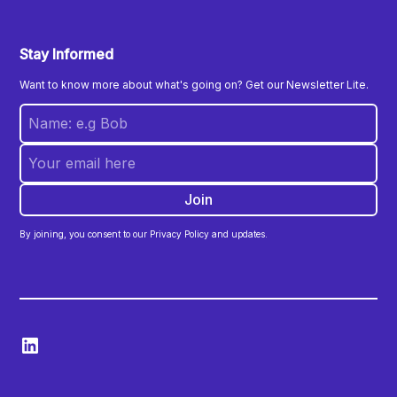
Stay Informed
Want to know more about what's going on? Get our Newsletter Lite.
By joining, you consent to our Privacy Policy and updates.