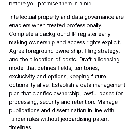
before you promise them in a bid.
Intellectual property and data governance are
enablers when treated professionally.
Complete a background IP register early,
making ownership and access rights explicit.
Agree foreground ownership, filing strategy,
and the allocation of costs. Draft a licensing
model that defines fields, territories,
exclusivity and options, keeping future
optionality alive. Establish a data management
plan that clarifies ownership, lawful bases for
processing, security and retention. Manage
publications and dissemination in line with
funder rules without jeopardising patent
timelines.