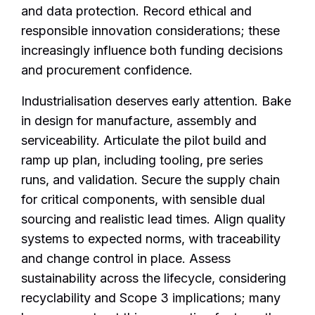
and data protection. Record ethical and
responsible innovation considerations; these
increasingly influence both funding decisions
and procurement confidence.
Industrialisation deserves early attention. Bake
in design for manufacture, assembly and
serviceability. Articulate the pilot build and
ramp up plan, including tooling, pre series
runs, and validation. Secure the supply chain
for critical components, with sensible dual
sourcing and realistic lead times. Align quality
systems to expected norms, with traceability
and change control in place. Assess
sustainability across the lifecycle, considering
recyclability and Scope 3 implications; many