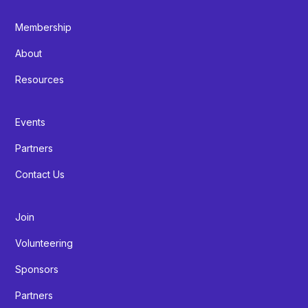
Membership
About
Resources
Events
Partners
Contact Us
Join
Volunteering
Sponsors
Partners