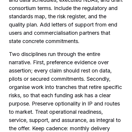
consortium terms. Include the regulatory and
standards map, the risk register, and the
quality plan. Add letters of support from end
users and commercialisation partners that
state concrete commitments.
Two disciplines run through the entire
narrative. First, preference evidence over
assertion; every claim should rest on data,
pilots or secured commitments. Secondly,
organise work into tranches that retire specific
risks, so that each funding ask has a clear
purpose. Preserve optionality in IP and routes
to market. Treat operational readiness,
service, support, and assurance, as integral to
the offer. Keep cadence: monthly delivery