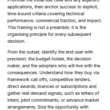
applications, then anchor success to explicit,
time-bound criteria covering technical
performance, commercial traction, and impact.
This framing is not a preamble; it is the
organising principle for every subsequent
decision.
From the outset, identify the end user with
precision: the budget holder, the decision
maker, and the adopters who will live with the
consequences. Understand how they buy via
framework call offs, competitive tenders,
direct awards, licences or subscriptions and
gather real demand signals, such as letters of
intent, pilot commitments, or advance market
arrangements. Size the opportunity with