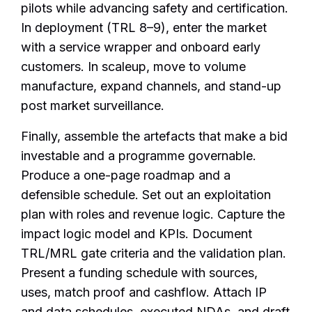
pilots while advancing safety and certification.
In deployment (TRL 8–9), enter the market
with a service wrapper and onboard early
customers. In scaleup, move to volume
manufacture, expand channels, and stand-up
post market surveillance.
Finally, assemble the artefacts that make a bid
investable and a programme governable.
Produce a one-page roadmap and a
defensible schedule. Set out an exploitation
plan with roles and revenue logic. Capture the
impact logic model and KPIs. Document
TRL/MRL gate criteria and the validation plan.
Present a funding schedule with sources,
uses, match proof and cashflow. Attach IP
and data schedules, executed NDAs, and draft