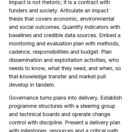
Impact is not rhetoric; it is a contract with
funders and society. Articulate an impact
thesis that covers economic, environmental
and social outcomes. Quantify indicators with
baselines and credible data sources. Embed a
monitoring and evaluation plan with methods,
cadence, responsibilities and budget. Plan
dissemination and exploitation activities, who
needs to know, what they need, and when, so
that knowledge transfer and market pull
develop in tandem.
Governance turns plans into delivery. Establish
programme structures with a steering group
and technical boards and operate change
control with discipline. Present a delivery plan
with milestones, resources and a critical path