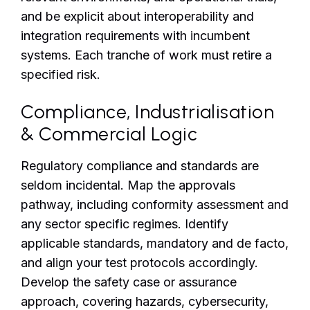
and be explicit about interoperability and
integration requirements with incumbent
systems. Each tranche of work must retire a
specified risk.
Compliance, Industrialisation
& Commercial Logic
Regulatory compliance and standards are
seldom incidental. Map the approvals
pathway, including conformity assessment and
any sector specific regimes. Identify
applicable standards, mandatory and de facto,
and align your test protocols accordingly.
Develop the safety case or assurance
approach, covering hazards, cybersecurity,