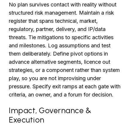
No plan survives contact with reality without
structured risk management. Maintain a risk
register that spans technical, market,
regulatory, partner, delivery, and IP/data
threats. Tie mitigations to specific activities
and milestones. Log assumptions and test
them deliberately. Define pivot options in
advance alternative segments, licence out
strategies, or a component rather than system
play, so you are not improvising under
pressure. Specify exit ramps at each gate with
criteria, an owner, and a forum for decision.
Impact, Governance &
Execution