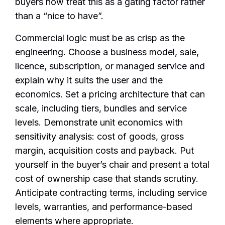
buyers now treat this as a gating factor rather
than a “nice to have”.
Commercial logic must be as crisp as the
engineering. Choose a business model, sale,
licence, subscription, or managed service and
explain why it suits the user and the
economics. Set a pricing architecture that can
scale, including tiers, bundles and service
levels. Demonstrate unit economics with
sensitivity analysis: cost of goods, gross
margin, acquisition costs and payback. Put
yourself in the buyer’s chair and present a total
cost of ownership case that stands scrutiny.
Anticipate contracting terms, including service
levels, warranties, and performance-based
elements where appropriate.