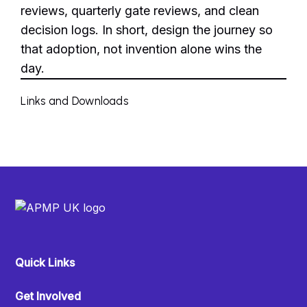
reviews, quarterly gate reviews, and clean
decision logs. In short, design the journey so
that adoption, not invention alone wins the
day.
Links and Downloads
Quick Links
Get Involved