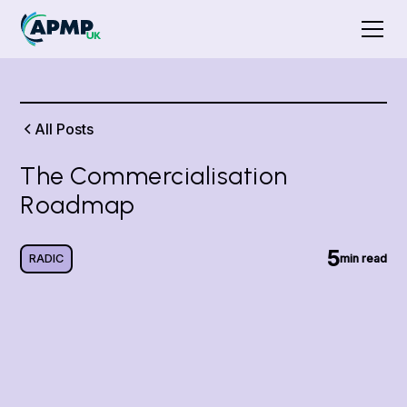
All Posts
The Commercialisation
Roadmap
5
RADIC
min read