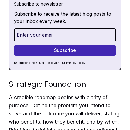
Subscribe to newsletter
Subscribe to receive the latest blog posts to
your inbox every week.
By subscribing you agree to with our
Privacy Policy.
Strategic Foundation
A credible roadmap begins with clarity of
purpose. Define the problem you intend to
solve and the outcome you will deliver, stating
who benefits, how they benefit, and by when.
Prioritise the initial use case and any adjacent