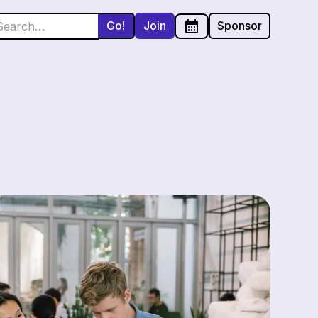
Join
Sponsor