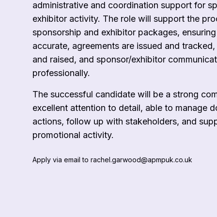
administrative and coordination support for s
exhibitor activity. The role will support the pr
sponsorship and exhibitor packages, ensuring
accurate, agreements are issued and tracked, 
and raised, and sponsor/exhibitor communica
professionally.
The successful candidate will be a strong co
excellent attention to detail, able to manage 
actions, follow up with stakeholders, and sup
promotional activity.
Apply via email to rachel.garwood@apmpuk.co.uk