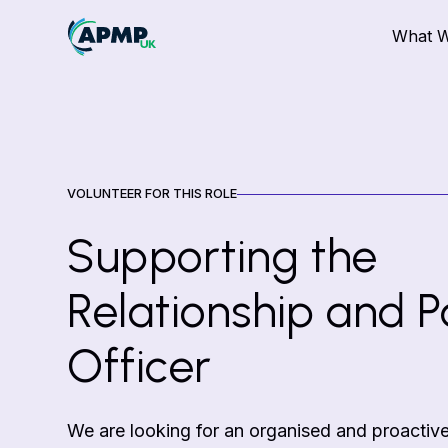
What 
VOLUNTEER FOR THIS ROLE
Supporting the
Relationship and P
Officer
We are looking for an organised and proactive