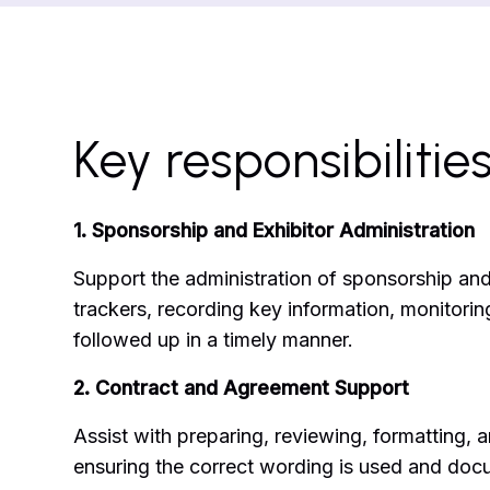
Key responsibilitie
1. Sponsorship and Exhibitor Administration
Support the administration of sponsorship and
trackers, recording key information, monitorin
followed up in a timely manner.
2. Contract and Agreement Support
Assist with preparing, reviewing, formatting, 
ensuring the correct wording is used and docu