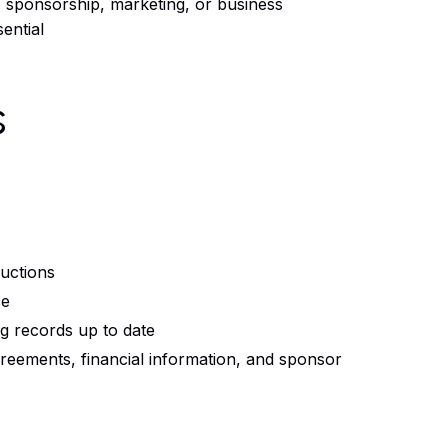
, sponsorship, marketing, or business
ential
s
ructions
ce
ng records up to date
reements, financial information, and sponsor