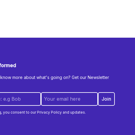
nformed
 know more about what's going on? Get our Newsletter
g, you consent to our Privacy Policy and updates.