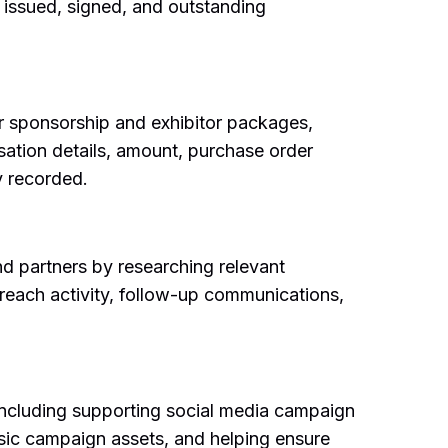
 issued, signed, and outstanding
or sponsorship and exhibitor packages,
sation details, amount, purchase order
y recorded.
and partners by researching relevant
reach activity, follow-up communications,
including supporting social media campaign
asic campaign assets, and helping ensure