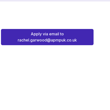
Apply via email to
rachel.garwood@apmpuk.co.uk