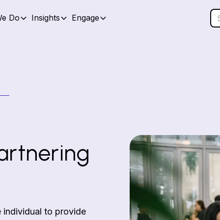
We Do
Insights
Engage
artnering
 individual to provide