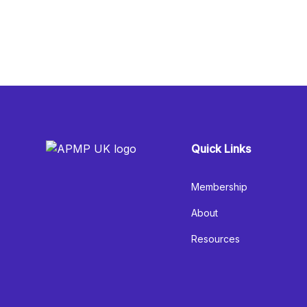
Quick Links
Membership
About
Resources