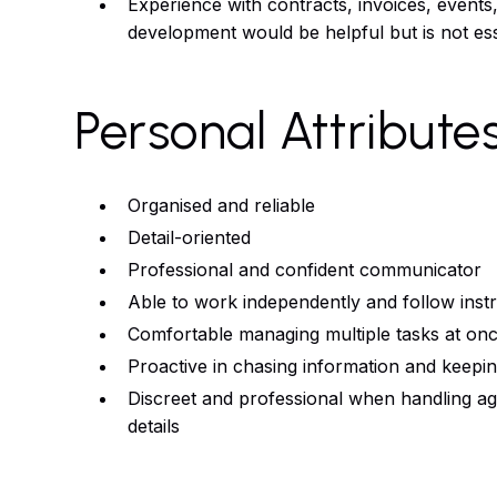
Experience with contracts, invoices, events
development would be helpful but is not ess
Personal Attribute
Organised and reliable
Detail-oriented
Professional and confident communicator
Able to work independently and follow inst
Comfortable managing multiple tasks at on
Proactive in chasing information and keepi
Discreet and professional when handling ag
details