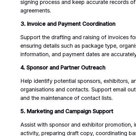
signing process and keep accurate records of
agreements.
3. Invoice and Payment Coordination
Support the drafting and raising of invoices f
ensuring details such as package type, organi
information, and payment dates are accuratel
4. Sponsor and Partner Outreach
Help identify potential sponsors, exhibitors, 
organisations and contacts. Support email out
and the maintenance of contact lists.
5. Marketing and Campaign Support
Assist with sponsor and exhibitor promotion, 
activity, preparing draft copy, coordinating b