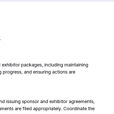
s
 exhibitor packages, including maintaining
g progress, and ensuring actions are
and issuing sponsor and exhibitor agreements,
ments are filed appropriately. Coordinate the