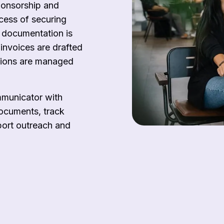
ponsorship and
ocess of securing
 documentation is
invoices are drafted
tions are managed
mmunicator with
documents, track
port outreach and