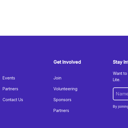
Get Involved
Stay I
Want to
Events
Join
Lite.
Partners
Volunteering
Contact Us
Sponsors
By joinin
Partners