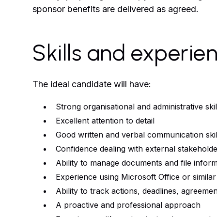
sponsor benefits are delivered as agreed.
Skills and experie
The ideal candidate will have:
Strong organisational and administrative skil
Excellent attention to detail
Good written and verbal communication skil
Confidence dealing with external stakeholde
Ability to manage documents and file infor
Experience using Microsoft Office or similar
Ability to track actions, deadlines, agreeme
A proactive and professional approach