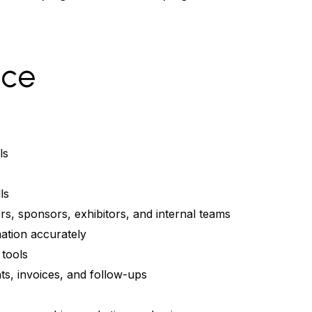
nce
ls
ls
rs, sponsors, exhibitors, and internal teams
mation accurately
 tools
nts, invoices, and follow-ups