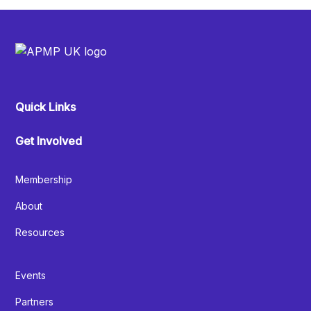
Quick Links
Get Involved
Membership
About
Resources
Events
Partners