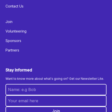
Contact Us
Join
Volunteering
Sponsors
Partners
Stay Informed
Want to know more about what's going on? Get our Newsletter Lite.