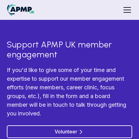
Support APMP UK member
engagement
If you'd like to give some of your time and
expertise to support our member engagement
efforts (new members, career clinic, focus
groups, etc.), fill in the form and a board
member will be in touch to talk through getting
you involved.
Volunteer