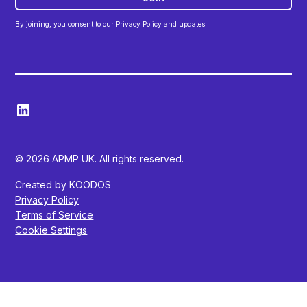
By joining, you consent to our Privacy Policy and updates.
© 2026 APMP UK. All rights reserved.
Created by KOODOS
Privacy Policy
Terms of Service
Cookie Settings