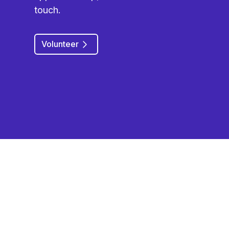
touch.
Volunteer