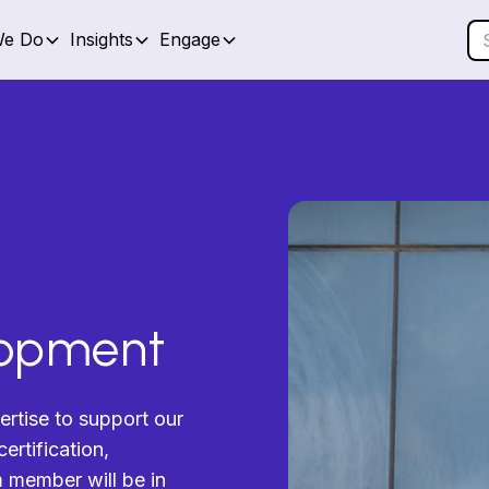
We Do
Insights
Engage
lopment
ertise to support our
ertification,
am member will be in