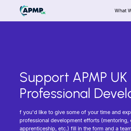
What 
Support APMP UK
Professional Deve
f you'd like to give some of your time and exp
professional development efforts (mentoring, c
apprenticeship, etc.) fill in the form and a te