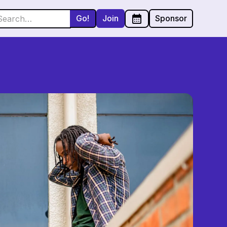
Join
Sponsor