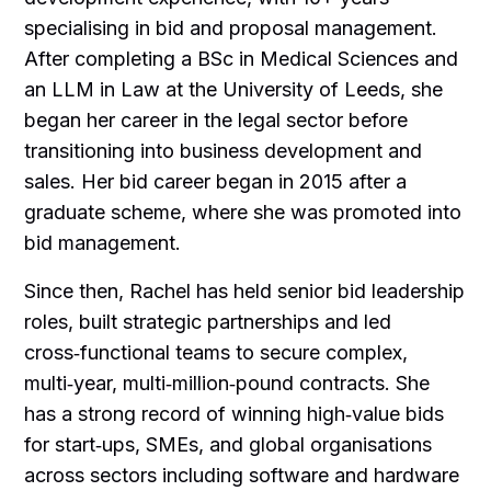
specialising in bid and proposal management.
After completing a BSc in Medical Sciences and
an LLM in Law at the University of Leeds, she
began her career in the legal sector before
transitioning into business development and
sales. Her bid career began in 2015 after a
graduate scheme, where she was promoted into
bid management.
Since then, Rachel has held senior bid leadership
roles, built strategic partnerships and led
cross‑functional teams to secure complex,
multi‑year, multi‑million‑pound contracts. She
has a strong record of winning high‑value bids
for start‑ups, SMEs, and global organisations
across sectors including software and hardware