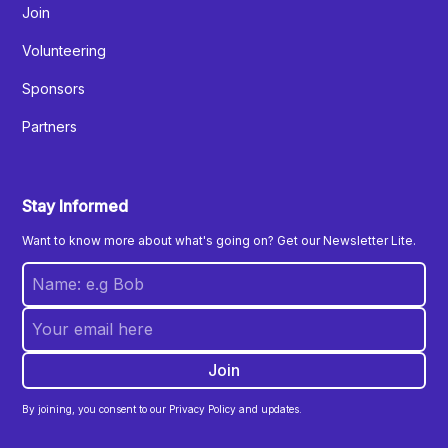
Join
Volunteering
Sponsors
Partners
Stay Informed
Want to know more about what's going on? Get our Newsletter Lite.
By joining, you consent to our Privacy Policy and updates.