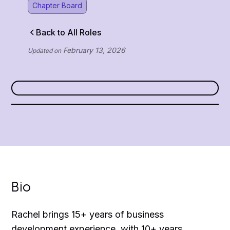
Chapter Board
Back to All Roles
February 13, 2026
Updated on
Bio
Rachel brings 15+ years of business
development experience, with 10+ years