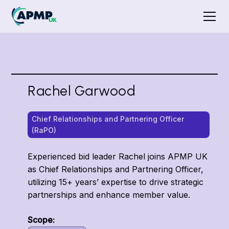
Rachel Garwood
Chief Relationships and Partnering Officer
(RaPO)
Experienced bid leader Rachel joins APMP UK
as Chief Relationships and Partnering Officer,
utilizing 15+ years’ expertise to drive strategic
partnerships and enhance member value.
Scope: