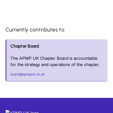
Currently contributes to:
Chapter Board
The APMP UK Chapter Board is accountable
for the strategy and operations of the chapter.
board@apmpuk.co.uk