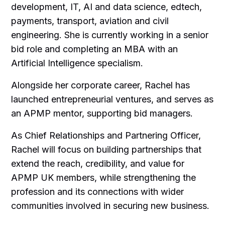
development, IT, AI and data science, edtech,
payments, transport, aviation and civil
engineering. She is currently working in a senior
bid role and completing an MBA with an
Artificial Intelligence specialism.
Alongside her corporate career, Rachel has
launched entrepreneurial ventures, and serves as
an APMP mentor, supporting bid managers.
As Chief Relationships and Partnering Officer,
Rachel will focus on building partnerships that
extend the reach, credibility, and value for
APMP UK members, while strengthening the
profession and its connections with wider
communities involved in securing new business.