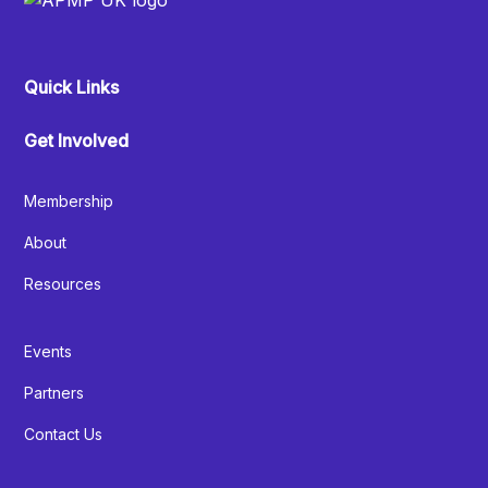
Quick Links
Get Involved
Membership
About
Resources
Events
Partners
Contact Us