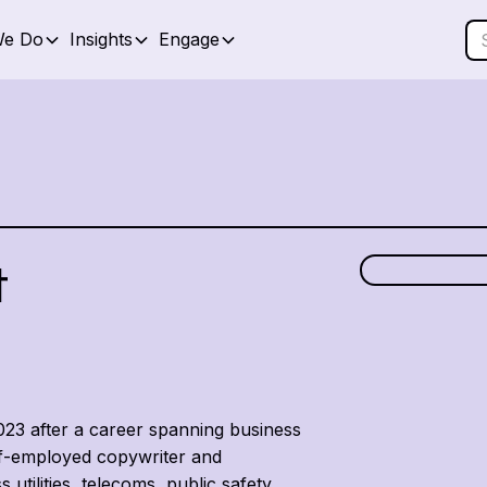
We Do
Insights
Engage
t
2023 after a career spanning business
lf-employed copywriter and
 utilities, telecoms, public safety