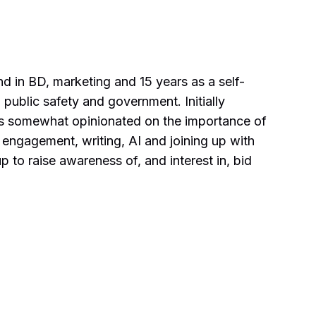
d in BD, marketing and 15 years as a self-
 public safety and government. Initially
 as somewhat opinionated on the importance of
 engagement, writing, AI and joining up with
 to raise awareness of, and interest in, bid