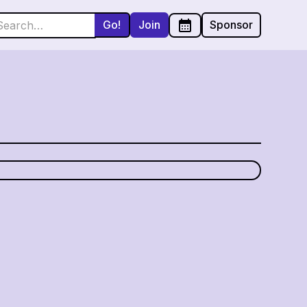
Join
Sponsor