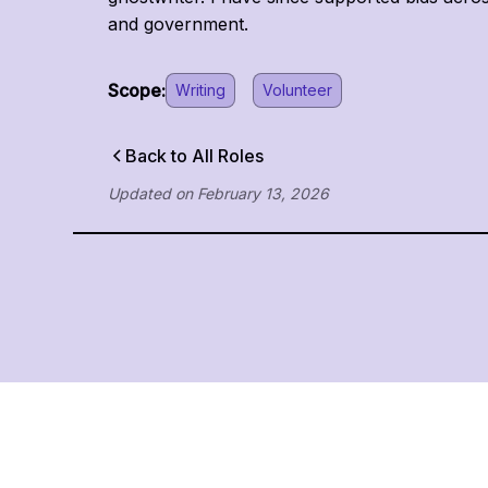
and government.
Scope:
Writing
Volunteer
Back to All Roles
Updated on
February 13, 2026