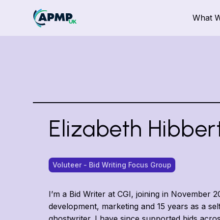
What 
Elizabeth Hibber
Voluteer - Bid Writing Focus Group
I’m a Bid Writer at CGI, joining in November 
development, marketing and 15 years as a se
ghostwriter. I have since supported bids across