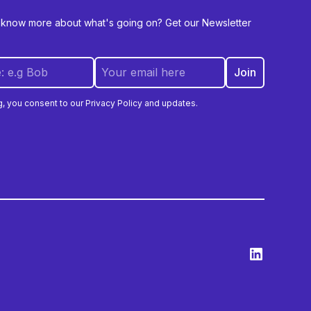
 know more about what's going on? Get our Newsletter
g, you consent to our Privacy Policy and updates.