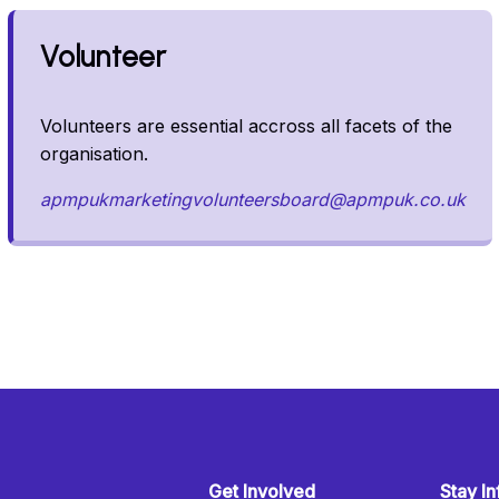
Volunteer
Volunteers are essential accross all facets of the
organisation.
apmpukmarketingvolunteersboard@apmpuk.co.uk
Get Involved
Stay I