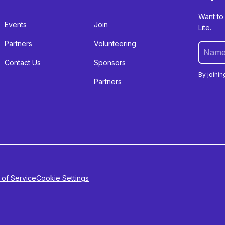
Want to
Events
Join
Lite.
Partners
Volunteering
Contact Us
Sponsors
By joinin
Partners
 of Service
Cookie Settings