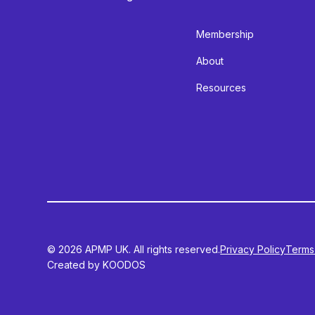
Membership
About
Resources
© 2026 APMP UK. All rights reserved.
Privacy Policy
Terms
Created by KOODOS