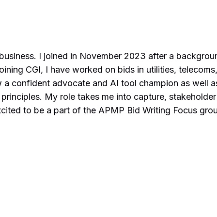
 business. I joined in November 2023 after a backgroun
ning CGI, I have worked on bids in utilities, telecoms,
now a confident advocate and AI tool champion as well
principles. My role takes me into capture, stakeholder
cited to be a part of the APMP Bid Writing Focus group