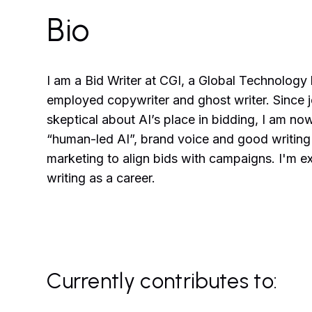
Bio
I am a Bid Writer at CGI, a Global Technology
employed copywriter and ghost writer. Since joi
skeptical about AI’s place in bidding, I am 
“human-led AI”, brand voice and good writing 
marketing to align bids with campaigns. I'm ex
writing as a career.
Currently contributes to: