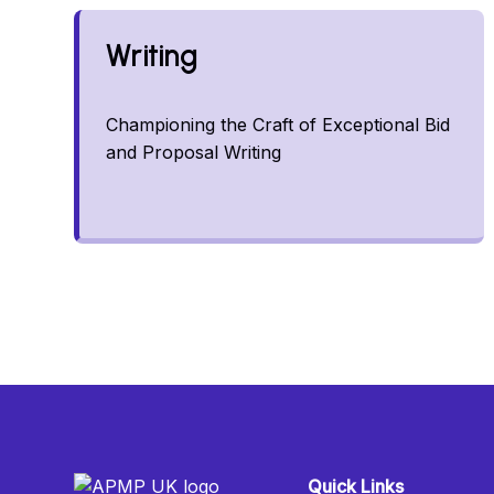
Writing
Championing the Craft of Exceptional Bid
and Proposal Writing
Quick Links