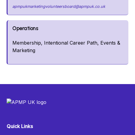
apmpukmarketingvolunteersboard@apmpuk.co.uk
Operations
Membership, Intentional Career Path, Events &
Marketing
Quick Links