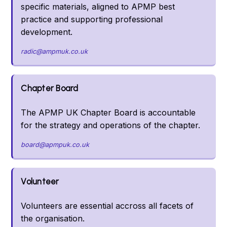
specific materials, aligned to APMP best
practice and supporting professional
development.
radic@ampmuk.co.uk
Chapter Board
The APMP UK Chapter Board is accountable
for the strategy and operations of the chapter.
board@apmpuk.co.uk
Volunteer
Volunteers are essential accross all facets of
the organisation.