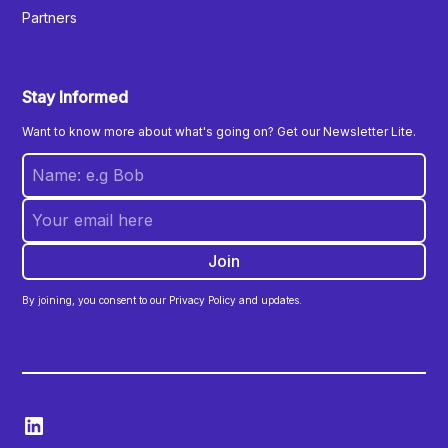
Partners
Stay Informed
Want to know more about what's going on? Get our Newsletter Lite.
By joining, you consent to our Privacy Policy and updates.