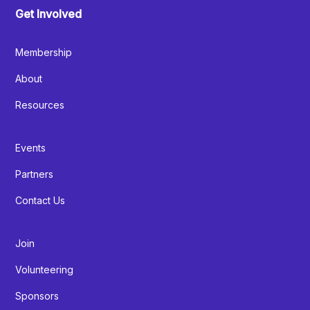
Get Involved
Membership
About
Resources
Events
Partners
Contact Us
Join
Volunteering
Sponsors