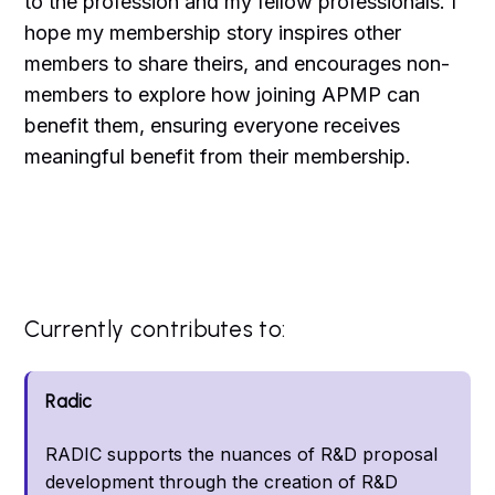
to the profession and my fellow professionals. I
hope my membership story inspires other
members to share theirs, and encourages non-
members to explore how joining APMP can
benefit them, ensuring everyone receives
meaningful benefit from their membership.
Currently contributes to:
Radic
RADIC supports the nuances of R&D proposal
development through the creation of R&D