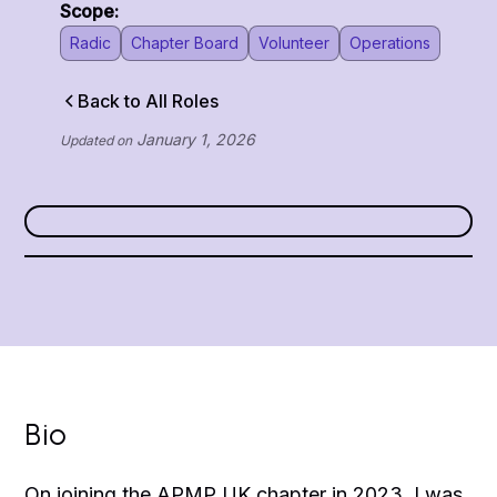
Scope:
Radic
Chapter Board
Volunteer
Operations
Back to All Roles
January 1, 2026
Updated on
Bio
On joining the APMP UK chapter in 2023, I was