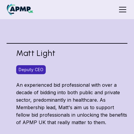
Matt Light
Deputy CEO
An experienced bid professional with over a
decade of bidding into both public and private
sector, predominantly in healthcare. As
Membership lead, Matt's aim us to support
fellow bid professionals in unlocking the benefits
of APMP UK that really matter to them.