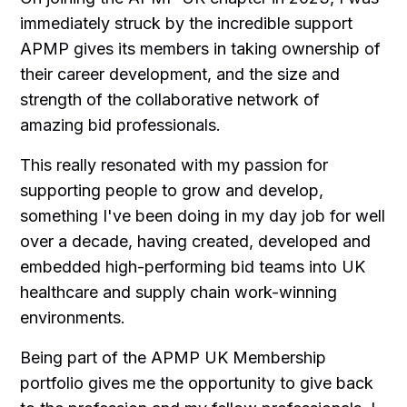
immediately struck by the incredible support
APMP gives its members in taking ownership of
their career development, and the size and
strength of the collaborative network of
amazing bid professionals.
This really resonated with my passion for
supporting people to grow and develop,
something I've been doing in my day job for well
over a decade, having created, developed and
embedded high-performing bid teams into UK
healthcare and supply chain work-winning
environments.
Being part of the APMP UK Membership
portfolio gives me the opportunity to give back