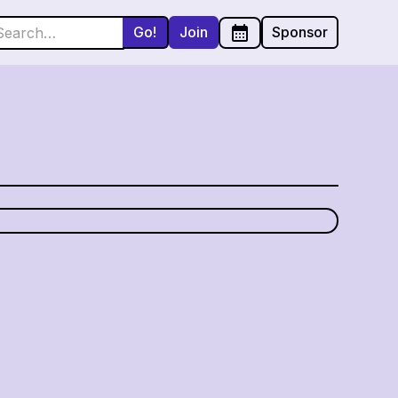
Join
Sponsor