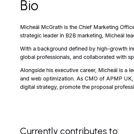
Bio
Micheál McGrath is the Chief Marketing Offi
strategic leader in B2B marketing, Micheál l
With a background defined by high-growth inno
global professionals, and collaborated with 
Alongside his executive career, Micheál is a l
and web optimization. As CMO of APMP UK, he
digital strategy, promote the proposal profe
Currently contributes to: