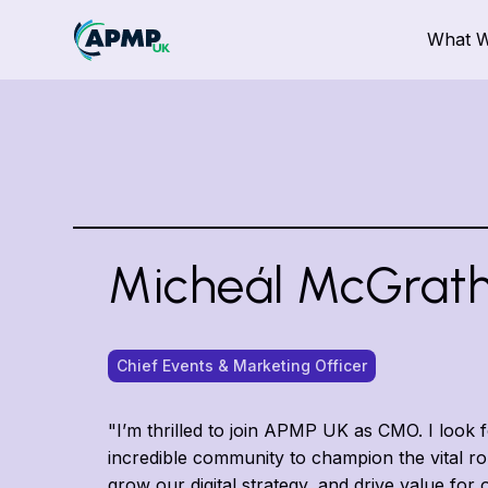
What 
Micheál McGrat
Chief Events & Marketing Officer
"I’m thrilled to join APMP UK as CMO. I look 
incredible community to champion the vital r
grow our digital strategy, and drive value fo