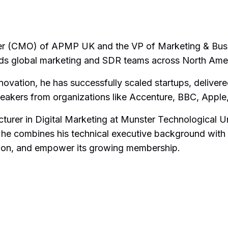
cer (CMO) of APMP UK and the VP of Marketing & Bus
eads global marketing and SDR teams across North Amer
vation, he has successfully scaled startups, delivere
speakers from organizations like Accenture, BBC, Appl
ecturer in Digital Marketing at Munster Technological 
 combines his technical executive background with 
ssion, and empower its growing membership.