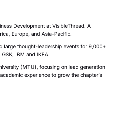
iness Development at VisibleThread. A
ica, Europe, and Asia-Pacific.
d large thought-leadership events for 9,000+
e, GSK, IBM and IKEA.
University (MTU), focusing on lead generation
academic experience to grow the chapter’s