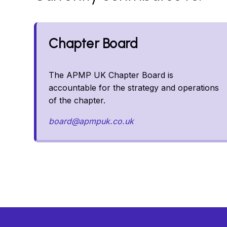
Chapter Board
The APMP UK Chapter Board is
accountable for the strategy and operations
of the chapter.
board@apmpuk.co.uk