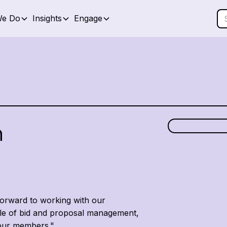
We Do
Insights
Engage
h
forward to working with our
ole of bid and proposal management,
r our members."