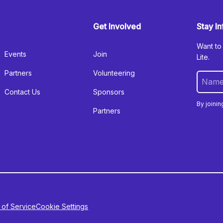
Get Involved
Stay I
Want to
Events
Join
Lite.
Partners
Volunteering
Contact Us
Sponsors
By joinin
Partners
 of Service
Cookie Settings