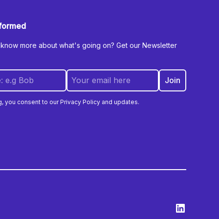
nformed
 know more about what's going on? Get our Newsletter
g, you consent to our Privacy Policy and updates.