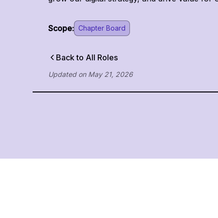
Scope:
Chapter Board
Back to All Roles
Updated on
May 21, 2026