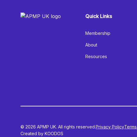
Quick Links
Membership
About
Resources
© 2026 APMP UK. All rights reserved.
Privacy Policy
Terms
Created by KOODOS