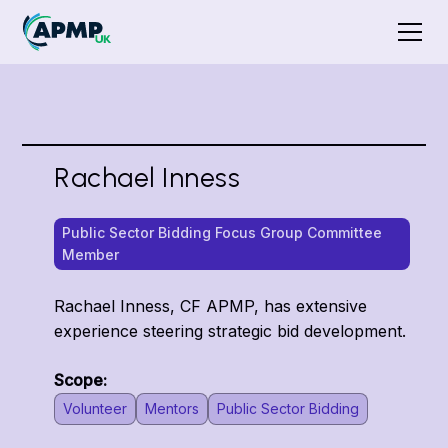
Rachael Inness
Public Sector Bidding Focus Group Committee
Member
Rachael Inness, CF APMP, has extensive
experience steering strategic bid development.
Scope:
Volunteer
Mentors
Public Sector Bidding