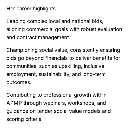
Her career highlights:
Leading complex local and national bids,
aligning commercial goals with robust evaluation
and contract management.
Championing social value, consistently ensuring
bids go beyond financials to deliver benefits for
communities, such as upskilling, inclusive
employment, sustainability, and long-term
outcomes.
Contributing to professional growth within
APMP through webinars, workshops, and
guidance on tender social value models and
scoring criteria.