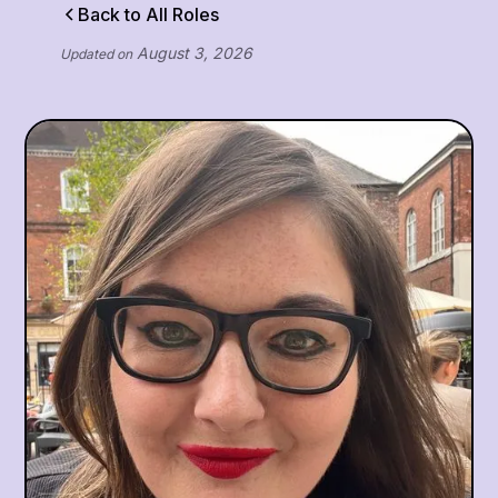
Back to All Roles
August 3, 2026
Updated on