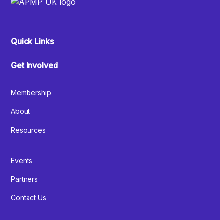
Quick Links
Get Involved
Membership
About
Resources
Events
Partners
Contact Us