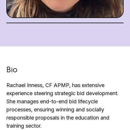
Bio
Rachael Inness, CF APMP, has extensive
experience steering strategic bid development.
She manages end-to-end bid lifecycle
processes, ensuring winning and socially
responsible proposals in the education and
training sector.