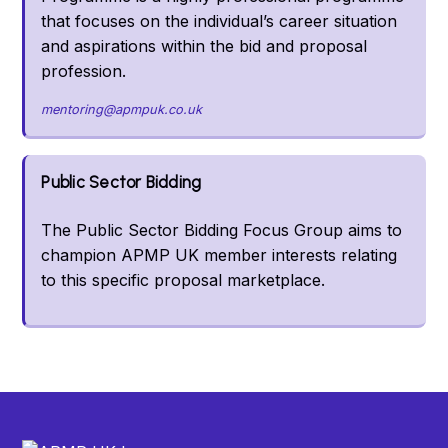
that focuses on the individual’s career situation
and aspirations within the bid and proposal
profession.
mentoring@apmpuk.co.uk
Public Sector Bidding
The Public Sector Bidding Focus Group aims to
champion APMP UK member interests relating
to this specific proposal marketplace.