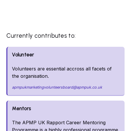
Currently contributes to:
Volunteer
Volunteers are essential accross all facets of
the organisation.
apmpukmarketingvolunteersboard@apmpuk.co.uk
Mentors
The APMP UK Rapport Career Mentoring
Programme is a highly professional programme