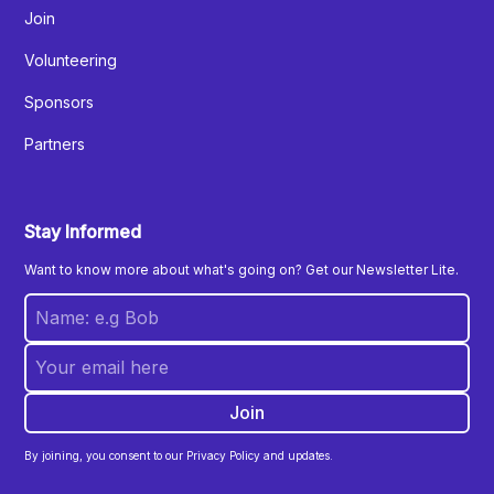
Join
Volunteering
Sponsors
Partners
Stay Informed
Want to know more about what's going on? Get our Newsletter Lite.
By joining, you consent to our Privacy Policy and updates.