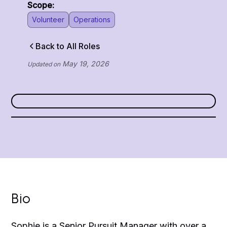
Scope:
Volunteer
Operations
Back to All Roles
May 19, 2026
Updated on
Bio
Sophie is a Senior Pursuit Manager with over a