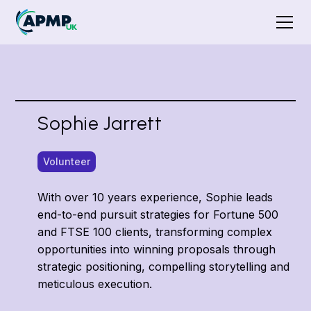
Sophie Jarrett
Volunteer
With over 10 years experience, Sophie leads
end-to-end pursuit strategies for Fortune 500
and FTSE 100 clients, transforming complex
opportunities into winning proposals through
strategic positioning, compelling storytelling and
meticulous execution.