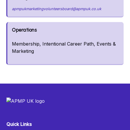
apmpukmarketingvolunteersboard@apmpuk.co.uk
Operations
Membership, Intentional Career Path, Events &
Marketing
Quick Links