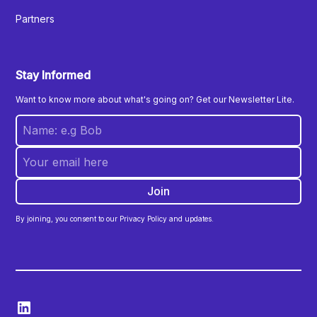
Partners
Stay Informed
Want to know more about what's going on? Get our Newsletter Lite.
By joining, you consent to our Privacy Policy and updates.