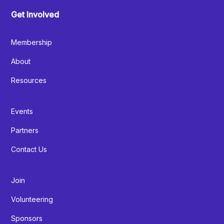
Get Involved
Membership
About
Resources
Events
Partners
Contact Us
Join
Volunteering
Sponsors