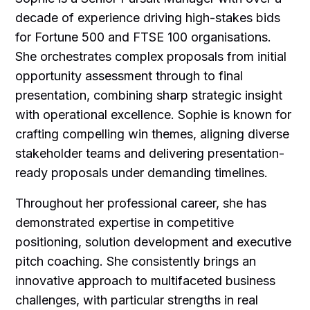
decade of experience driving high-stakes bids
for Fortune 500 and FTSE 100 organisations.
She orchestrates complex proposals from initial
opportunity assessment through to final
presentation, combining sharp strategic insight
with operational excellence. Sophie is known for
crafting compelling win themes, aligning diverse
stakeholder teams and delivering presentation-
ready proposals under demanding timelines.
Throughout her professional career, she has
demonstrated expertise in competitive
positioning, solution development and executive
pitch coaching. She consistently brings an
innovative approach to multifaceted business
challenges, with particular strengths in real