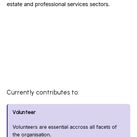
estate and professional services sectors.
Currently contributes to:
Volunteer
Volunteers are essential accross all facets of
the organisation.