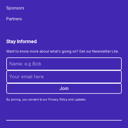
Sponsors
Partners
Stay Informed
Want to know more about what's going on? Get our Newsletter Lite.
By joining, you consent to our Privacy Policy and updates.