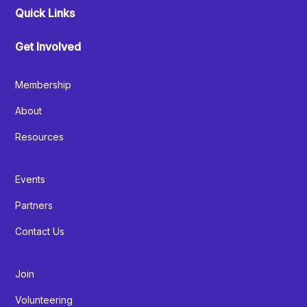
Quick Links
Get Involved
Membership
About
Resources
Events
Partners
Contact Us
Join
Volunteering