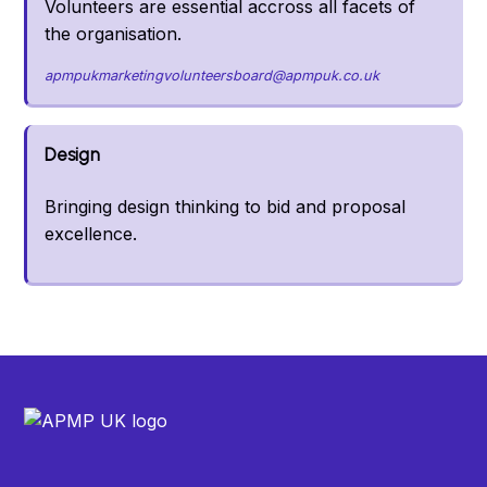
Volunteers are essential accross all facets of
the organisation.
apmpukmarketingvolunteersboard@apmpuk.co.uk
Design
Bringing design thinking to bid and proposal
excellence.