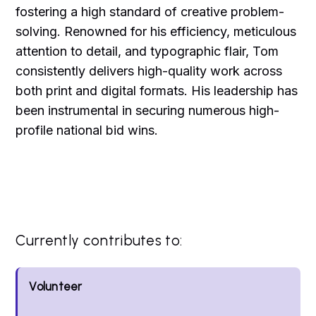
fostering a high standard of creative problem-
solving. Renowned for his efficiency, meticulous
attention to detail, and typographic flair, Tom
consistently delivers high-quality work across
both print and digital formats. His leadership has
been instrumental in securing numerous high-
profile national bid wins.
Currently contributes to:
Volunteer