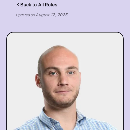
Back to All Roles
August 12, 2025
Updated on