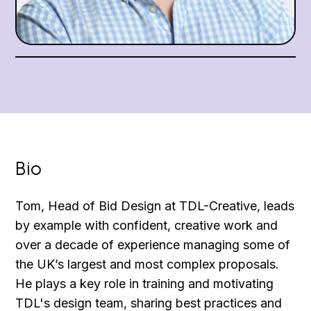
Bio
Tom, Head of Bid Design at TDL-Creative, leads
by example with confident, creative work and
over a decade of experience managing some of
the UK’s largest and most complex proposals.
He plays a key role in training and motivating
TDL's design team, sharing best practices and