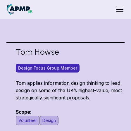
Tom Howse
Design Focus Group Member
Tom applies information design thinking to lead
design on some of the UK’s highest-value, most
strategically significant proposals.
Scope:
Volunteer
Design